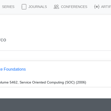
SERIES
JOURNALS
CONFERENCES
ARTI
rco
ce Foundations
olume 5462, Service Oriented Computing (SOC) (2006)