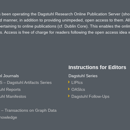
has been operating the Dagstuhl Research Online Publication Server (s
ted manner, in addition to providing unimpeded, open access to them. All
rtaining to online publications (cf. Dublin Core). This enables the onli
. Access is free of charge for readers following the open access idea 
Instructions for Editors
l Journals
Dagstuhl Series
 – Dagstuhl Artifacts Series
LIPIcs
uhl Reports
OASIcs
uhl Manifestos
Dagstuhl Follow-Ups
– Transactions on Graph Data
nowledge