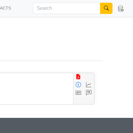
FACTS