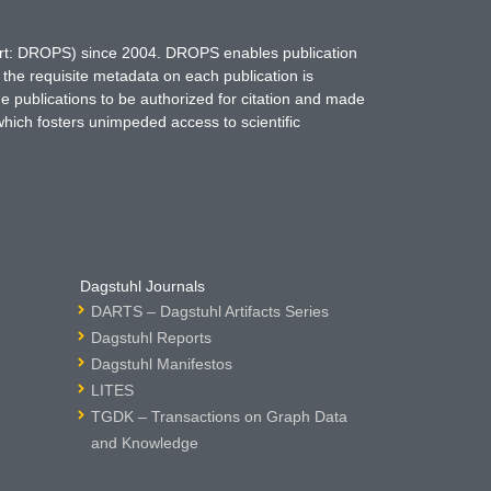
hort: DROPS) since 2004. DROPS enables publication
 the requisite metadata on each publication is
ne publications to be authorized for citation and made
which fosters unimpeded access to scientific
Dagstuhl Journals
DARTS – Dagstuhl Artifacts Series
Dagstuhl Reports
Dagstuhl Manifestos
LITES
TGDK – Transactions on Graph Data
and Knowledge