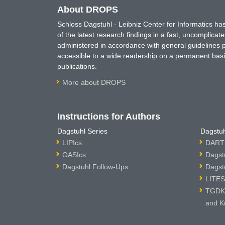
About DROPS
Schloss Dagstuhl - Leibniz Center for Informatics 
of the latest research findings in a fast, uncomplica
administered in accordance with general guidelines pe
accessible to a wide readership on a permanent basis
publications.
More about DROPS
Instructions for Authors
Dagstuhl Series
Dagstuh
LIPIcs
DARTS
OASIcs
Dagst
Dagstuhl Follow-Ups
Dagst
LITES
TGDK 
and K