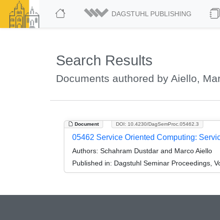
DAGSTUHL PUBLISHING
Search Results
Documents authored by Aiello, Ma
Document
DOI: 10.4230/DagSemProc.05462.3
05462 Service Oriented Computing: Servi
Authors:
Schahram Dustdar and Marco Aiello
Published in:
Dagstuhl Seminar Proceedings, V