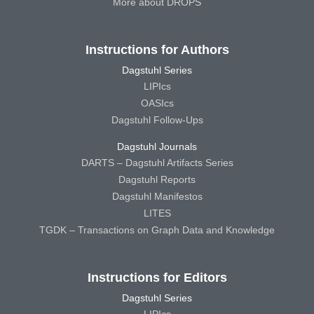
More about DROPS
Instructions for Authors
Dagstuhl Series
LIPIcs
OASIcs
Dagstuhl Follow-Ups
Dagstuhl Journals
DARTS – Dagstuhl Artifacts Series
Dagstuhl Reports
Dagstuhl Manifestos
LITES
TGDK – Transactions on Graph Data and Knowledge
Instructions for Editors
Dagstuhl Series