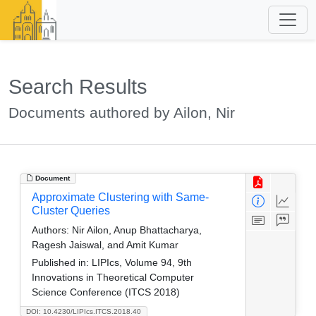
Search Results
Documents authored by Ailon, Nir
Document
Approximate Clustering with Same-
Cluster Queries
Authors:
Nir Ailon, Anup Bhattacharya,
Ragesh Jaiswal, and Amit Kumar
Published in:
LIPIcs, Volume 94, 9th
Innovations in Theoretical Computer
Science Conference (ITCS 2018)
DOI: 10.4230/LIPIcs.ITCS.2018.40