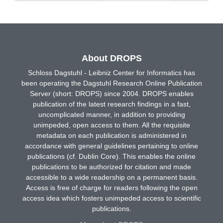
About DROPS
Schloss Dagstuhl - Leibniz Center for Informatics has
been operating the Dagstuhl Research Online Publication
Server (short: DROPS) since 2004. DROPS enables
publication of the latest research findings in a fast,
uncomplicated manner, in addition to providing
unimpeded, open access to them. All the requisite
metadata on each publication is administered in
accordance with general guidelines pertaining to online
publications (cf. Dublin Core). This enables the online
publications to be authorized for citation and made
accessible to a wide readership on a permanent basis.
Access is free of charge for readers following the open
access idea which fosters unimpeded access to scientific
publications.