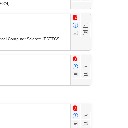
 2024)
etical Computer Science (FSTTCS