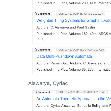
Published in:
LIPIcs, Volume 289, 41st Interna
Document
DOI: 10.4230/LIPIcs.FSTTCS.2020.34
Weighted Tiling Systems for Graphs: Eval
Authors:
C. Aiswarya and Paul Gastin
Published in:
LIPIcs, Volume 182, 40th IARCS 
2020)
Document
DOI: 10.4230/LIPIcs.CONCUR.2017.38
Data Multi-Pushdown Automata
Authors:
Parosh Aziz Abdulla, C. Aiswarya, an
Published in:
LIPIcs, Volume 85, 28th Interna
Aiswarya, Cyriac
Document
DOI: 10.4230/LIPIcs.CONCUR.2015.340
An Automata-Theoretic Approach to the Veri
Authors:
Cyriac Aiswarya, Benedikt Bollig, and 