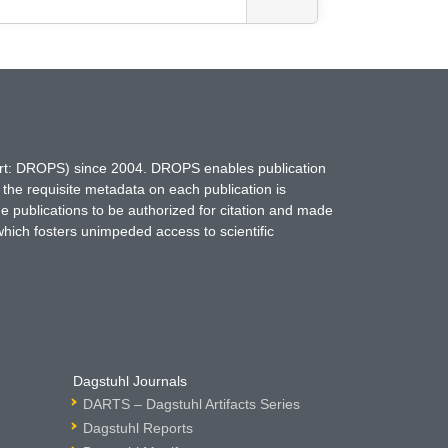
hort: DROPS) since 2004. DROPS enables publication
 the requisite metadata on each publication is
ne publications to be authorized for citation and made
which fosters unimpeded access to scientific
Dagstuhl Journals
DARTS – Dagstuhl Artifacts Series
Dagstuhl Reports