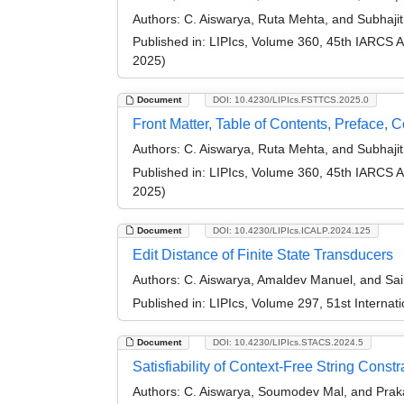
Authors:
C. Aiswarya, Ruta Mehta, and Subhaji
Published in:
LIPIcs, Volume 360, 45th IARCS 
2025)
Document
DOI: 10.4230/LIPIcs.FSTTCS.2025.0
Front Matter, Table of Contents, Preface, 
Authors:
C. Aiswarya, Ruta Mehta, and Subhaji
Published in:
LIPIcs, Volume 360, 45th IARCS 
2025)
Document
DOI: 10.4230/LIPIcs.ICALP.2024.125
Edit Distance of Finite State Transducers
Authors:
C. Aiswarya, Amaldev Manuel, and Sa
Published in:
LIPIcs, Volume 297, 51st Interna
Document
DOI: 10.4230/LIPIcs.STACS.2024.5
Satisfiability of Context-Free String Cons
Authors:
C. Aiswarya, Soumodev Mal, and Prak