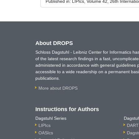
Published in:
LIPIcs, Volume 42, 26th Interna
About DROPS
Schloss Dagstuhl - Leibniz Center for Informatics 
of the latest research findings in a fast, uncomplica
administered in accordance with general guidelines pe
accessible to a wide readership on a permanent basis
publications.
More about DROPS
Instructions for Authors
Dagstuhl Series
Dagstuh
LIPIcs
DARTS
OASIcs
Dagst