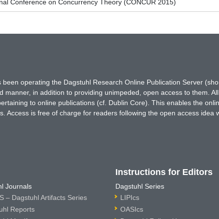
tional Conference on Concurrency Theory (CONCUR 2015)
has been operating the Dagstuhl Research Online Publication Server (s
ted manner, in addition to providing unimpeded, open access to them. All
rtaining to online publications (cf. Dublin Core). This enables the onli
. Access is free of charge for readers following the open access idea 
Instructions for Editors
l Journals
Dagstuhl Series
 – Dagstuhl Artifacts Series
LIPIcs
uhl Reports
OASIcs