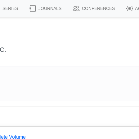
SERIES
JOURNALS
CONFERENCES
A
C.
lete Volume