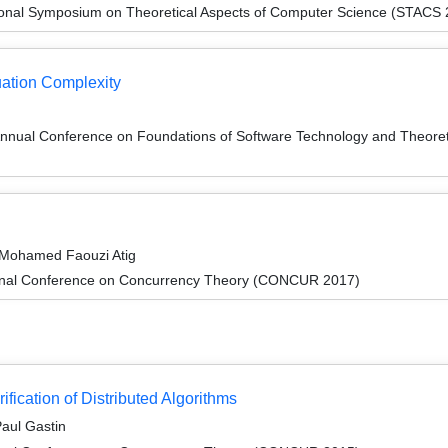
tional Symposium on Theoretical Aspects of Computer Science (STACS
uation Complexity
Annual Conference on Foundations of Software Technology and Theor
d Mohamed Faouzi Atig
tional Conference on Concurrency Theory (CONCUR 2017)
fication of Distributed Algorithms
Paul Gastin