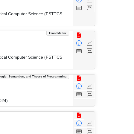
etical Computer Science (FSTTCS
Front Matter
etical Computer Science (FSTTCS
Logic, Semantics, and Theory of Programming
024)