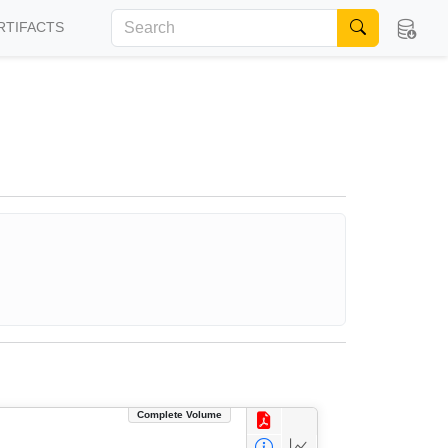
RTIFACTS
Complete Volume