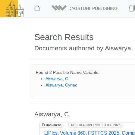
DAGSTUHL PUBLISHING
Search Results
Documents authored by Aiswarya, 
Found 2 Possible Name Variants:
Aiswarya, C.
Aiswarya, Cyriac
Aiswarya, C.
Document
DOI: 10.4230/LIPIcs.FSTTCS.2025
LIPIcs, Volume 360, FSTTCS 2025, Comp