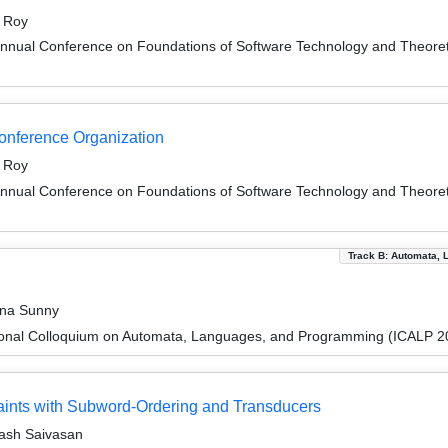
t Roy
Annual Conference on Foundations of Software Technology and Theor
Conference Organization
t Roy
Annual Conference on Foundations of Software Technology and Theor
Track B: Automata, 
ina Sunny
tional Colloquium on Automata, Languages, and Programming (ICALP 2
traints with Subword-Ordering and Transducers
ash Saivasan