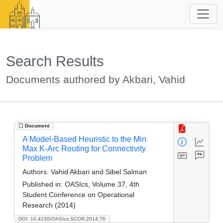
Search Results
Documents authored by Akbari, Vahid
Document
A Model-Based Heuristic to the Min
Max K-Arc Routing for Connectivity
Problem
Authors:
Vahid Akbari and Sibel Salman
Published in:
OASIcs, Volume 37, 4th
Student Conference on Operational
Research (2014)
DOI: 10.4230/OASIcs.SCOR.2014.76