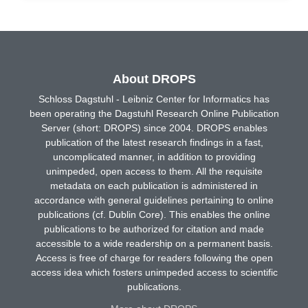
About DROPS
Schloss Dagstuhl - Leibniz Center for Informatics has
been operating the Dagstuhl Research Online Publication
Server (short: DROPS) since 2004. DROPS enables
publication of the latest research findings in a fast,
uncomplicated manner, in addition to providing
unimpeded, open access to them. All the requisite
metadata on each publication is administered in
accordance with general guidelines pertaining to online
publications (cf. Dublin Core). This enables the online
publications to be authorized for citation and made
accessible to a wide readership on a permanent basis.
Access is free of charge for readers following the open
access idea which fosters unimpeded access to scientific
publications.