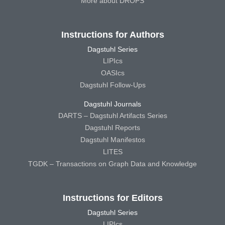
More about DROPS
Instructions for Authors
Dagstuhl Series
LIPIcs
OASIcs
Dagstuhl Follow-Ups
Dagstuhl Journals
DARTS – Dagstuhl Artifacts Series
Dagstuhl Reports
Dagstuhl Manifestos
LITES
TGDK – Transactions on Graph Data and Knowledge
Instructions for Editors
Dagstuhl Series
LIPIcs