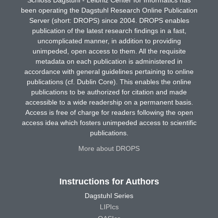
been operating the Dagstuhl Research Online Publication
Server (short: DROPS) since 2004. DROPS enables
publication of the latest research findings in a fast,
uncomplicated manner, in addition to providing
unimpeded, open access to them. All the requisite
metadata on each publication is administered in
accordance with general guidelines pertaining to online
publications (cf. Dublin Core). This enables the online
publications to be authorized for citation and made
accessible to a wide readership on a permanent basis.
Access is free of charge for readers following the open
access idea which fosters unimpeded access to scientific
publications.
More about DROPS
Instructions for Authors
Dagstuhl Series
LIPIcs