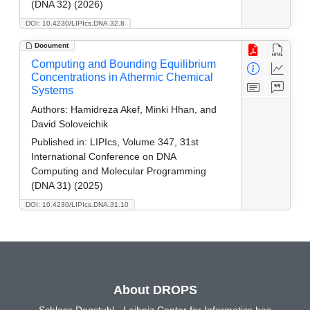
(DNA 32) (2026)
DOI: 10.4230/LIPIcs.DNA.32.8
Document
Computing and Bounding Equilibrium
Concentrations in Athermic Chemical
Systems
Authors:
Hamidreza Akef, Minki Hhan, and
David Soloveichik
Published in:
LIPIcs, Volume 347, 31st
International Conference on DNA
Computing and Molecular Programming
(DNA 31) (2025)
DOI: 10.4230/LIPIcs.DNA.31.10
About DROPS
Schloss Dagstuhl - Leibniz Center for Informatics has