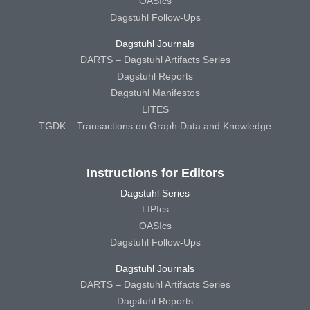
OASIcs
Dagstuhl Follow-Ups
Dagstuhl Journals
DARTS – Dagstuhl Artifacts Series
Dagstuhl Reports
Dagstuhl Manifestos
LITES
TGDK – Transactions on Graph Data and Knowledge
Instructions for Editors
Dagstuhl Series
LIPIcs
OASIcs
Dagstuhl Follow-Ups
Dagstuhl Journals
DARTS – Dagstuhl Artifacts Series
Dagstuhl Reports