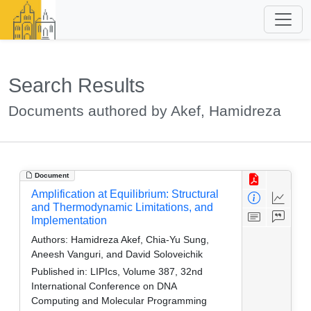
Search Results
Documents authored by Akef, Hamidreza
Document
Amplification at Equilibrium: Structural
and Thermodynamic Limitations, and
Implementation
Authors:
Hamidreza Akef, Chia-Yu Sung,
Aneesh Vanguri, and David Soloveichik
Published in:
LIPIcs, Volume 387, 32nd
International Conference on DNA
Computing and Molecular Programming