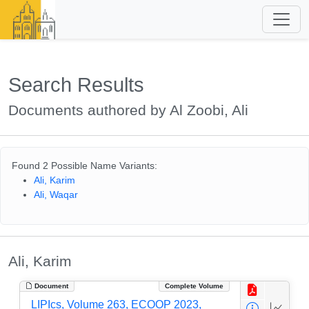
Search Results
Documents authored by Al Zoobi, Ali
Found 2 Possible Name Variants:
Ali, Karim
Ali, Waqar
Ali, Karim
Document
Complete Volume
LIPIcs, Volume 263, ECOOP 2023,