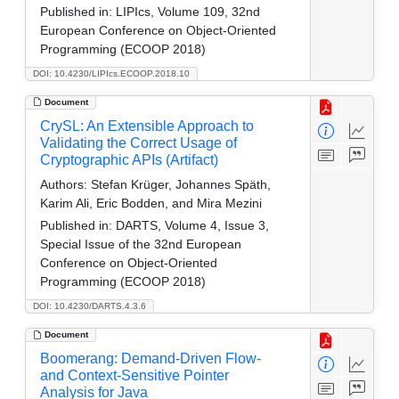
Published in:
LIPIcs, Volume 109, 32nd
European Conference on Object-Oriented
Programming (ECOOP 2018)
DOI: 10.4230/LIPIcs.ECOOP.2018.10
Document
CrySL: An Extensible Approach to
Validating the Correct Usage of
Cryptographic APIs (Artifact)
Authors:
Stefan Krüger, Johannes Späth,
Karim Ali, Eric Bodden, and Mira Mezini
Published in:
DARTS, Volume 4, Issue 3,
Special Issue of the 32nd European
Conference on Object-Oriented
Programming (ECOOP 2018)
DOI: 10.4230/DARTS.4.3.6
Document
Boomerang: Demand-Driven Flow-
and Context-Sensitive Pointer
Analysis for Java