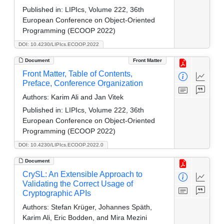
Published in:
LIPIcs, Volume 222, 36th
European Conference on Object-Oriented
Programming (ECOOP 2022)
DOI: 10.4230/LIPIcs.ECOOP.2022
Document
Front Matter
Front Matter, Table of Contents,
Preface, Conference Organization
Authors:
Karim Ali and Jan Vitek
Published in:
LIPIcs, Volume 222, 36th
European Conference on Object-Oriented
Programming (ECOOP 2022)
DOI: 10.4230/LIPIcs.ECOOP.2022.0
Document
CrySL: An Extensible Approach to
Validating the Correct Usage of
Cryptographic APIs
Authors:
Stefan Krüger, Johannes Späth,
Karim Ali, Eric Bodden, and Mira Mezini