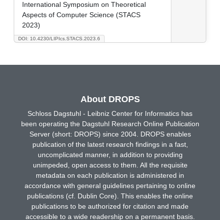
International Symposium on Theoretical
Aspects of Computer Science (STACS
2023)
DOI: 10.4230/LIPIcs.STACS.2023.6
About DROPS
Schloss Dagstuhl - Leibniz Center for Informatics has
been operating the Dagstuhl Research Online Publication
Server (short: DROPS) since 2004. DROPS enables
publication of the latest research findings in a fast,
uncomplicated manner, in addition to providing
unimpeded, open access to them. All the requisite
metadata on each publication is administered in
accordance with general guidelines pertaining to online
publications (cf. Dublin Core). This enables the online
publications to be authorized for citation and made
accessible to a wide readership on a permanent basis.