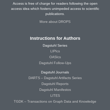
Access is free of charge for readers following the open
access idea which fosters unimpeded access to scientific
publications.
More about DROPS
Instructions for Authors
Dagstuhl Series
LIPIcs
OASIcs
Dagstuhl Follow-Ups
Dagstuhl Journals
DARTS – Dagstuhl Artifacts Series
Dagstuhl Reports
Dagstuhl Manifestos
LITES
TGDK – Transactions on Graph Data and Knowledge