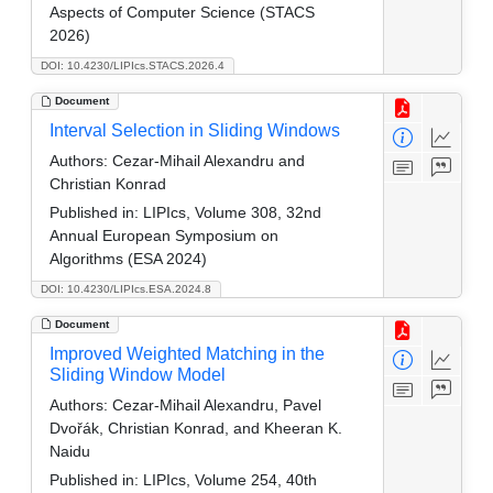
Aspects of Computer Science (STACS
2026)
DOI: 10.4230/LIPIcs.STACS.2026.4
Document
Interval Selection in Sliding Windows
Authors:
Cezar-Mihail Alexandru and
Christian Konrad
Published in:
LIPIcs, Volume 308, 32nd
Annual European Symposium on
Algorithms (ESA 2024)
DOI: 10.4230/LIPIcs.ESA.2024.8
Document
Improved Weighted Matching in the
Sliding Window Model
Authors:
Cezar-Mihail Alexandru, Pavel
Dvořák, Christian Konrad, and Kheeran K.
Naidu
Published in:
LIPIcs, Volume 254, 40th