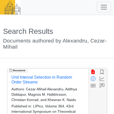
Search Results
Documents authored by Alexandru, Cezar-
Mihail
Document
Unit Interval Selection in Random
Order Streams
Authors:
Cezar-Mihail Alexandru, Adithya
Diddapur, Magnús M. Halldórsson,
Christian Konrad, and Kheeran K. Naidu
Published in:
LIPIcs, Volume 364, 43rd
International Symposium on Theoretical