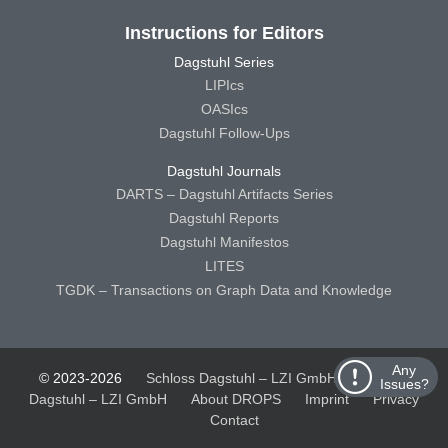
Instructions for Editors
Dagstuhl Series
LIPIcs
OASIcs
Dagstuhl Follow-Ups
Dagstuhl Journals
DARTS – Dagstuhl Artifacts Series
Dagstuhl Reports
Dagstuhl Manifestos
LITES
TGDK – Transactions on Graph Data and Knowledge
Any
© 2023-2026
Schloss Dagstuhl – LZI GmbH
Schloss
Issues?
Dagstuhl – LZI GmbH
About DROPS
Imprint
Privacy
Contact