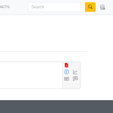
FACTS