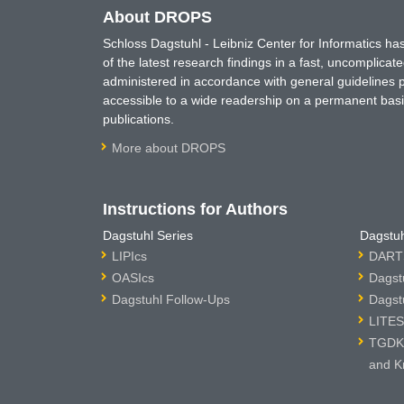
About DROPS
Schloss Dagstuhl - Leibniz Center for Informatics 
of the latest research findings in a fast, uncomplica
administered in accordance with general guidelines pe
accessible to a wide readership on a permanent basis
publications.
More about DROPS
Instructions for Authors
Dagstuhl Series
Dagstuh
LIPIcs
DARTS
OASIcs
Dagst
Dagstuhl Follow-Ups
Dagst
LITES
TGDK 
and K