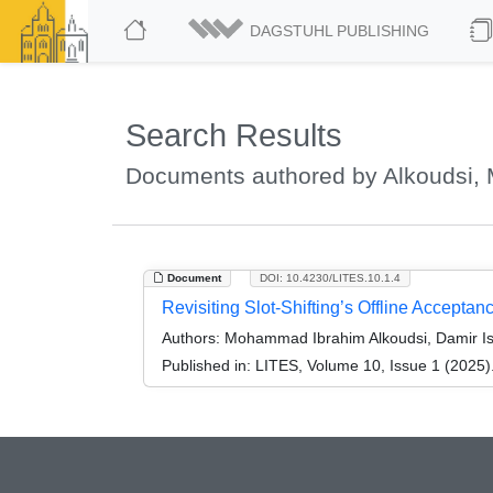
DAGSTUHL PUBLISHING
Search Results
Documents authored by Alkoudsi
Document
DOI: 10.4230/LITES.10.1.4
Revisiting Slot-Shifting’s Offline Acceptan
Authors:
Mohammad Ibrahim Alkoudsi, Damir Is
Published in:
LITES, Volume 10, Issue 1 (2025)