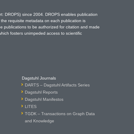
hort: DROPS) since 2004. DROPS enables publication
 the requisite metadata on each publication is
ne publications to be authorized for citation and made
which fosters unimpeded access to scientific
Dagstuhl Journals
DARTS – Dagstuhl Artifacts Series
Dagstuhl Reports
Dagstuhl Manifestos
LITES
TGDK – Transactions on Graph Data
and Knowledge