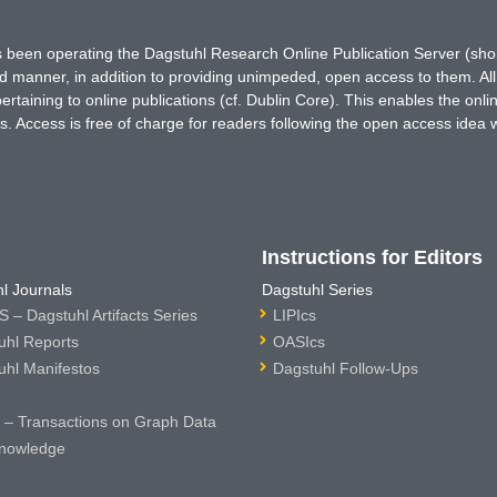
has been operating the Dagstuhl Research Online Publication Server (s
ted manner, in addition to providing unimpeded, open access to them. All
rtaining to online publications (cf. Dublin Core). This enables the onli
. Access is free of charge for readers following the open access idea 
Instructions for Editors
l Journals
Dagstuhl Series
 – Dagstuhl Artifacts Series
LIPIcs
uhl Reports
OASIcs
uhl Manifestos
Dagstuhl Follow-Ups
– Transactions on Graph Data
nowledge