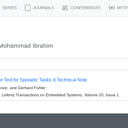
SERIES
JOURNALS
CONFERENCES
ARTI
, Mohammad Ibrahim
ce Test for Sporadic Tasks: A Technical Note
ovic, and Gerhard Fohler
. Leibniz Transactions on Embedded Systems, Volume 10, Issue 1