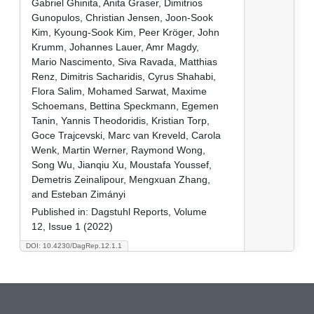
Gabriel Ghinita, Anita Graser, Dimitrios
Gunopulos, Christian Jensen, Joon-Sook
Kim, Kyoung-Sook Kim, Peer Kröger, John
Krumm, Johannes Lauer, Amr Magdy,
Mario Nascimento, Siva Ravada, Matthias
Renz, Dimitris Sacharidis, Cyrus Shahabi,
Flora Salim, Mohamed Sarwat, Maxime
Schoemans, Bettina Speckmann, Egemen
Tanin, Yannis Theodoridis, Kristian Torp,
Goce Trajcevski, Marc van Kreveld, Carola
Wenk, Martin Werner, Raymond Wong,
Song Wu, Jianqiu Xu, Moustafa Youssef,
Demetris Zeinalipour, Mengxuan Zhang,
and Esteban Zimányi
Published in:
Dagstuhl Reports, Volume
12, Issue 1 (2022)
DOI: 10.4230/DagRep.12.1.1