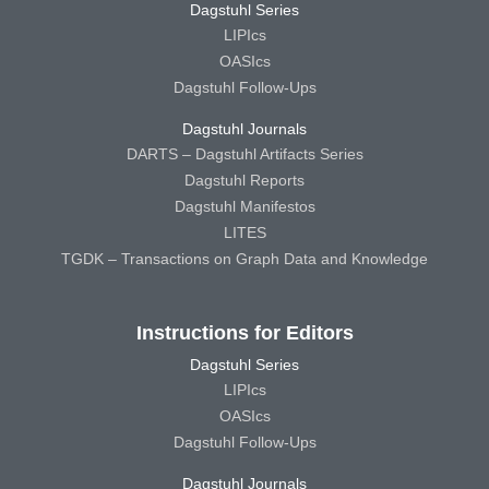
Dagstuhl Series
LIPIcs
OASIcs
Dagstuhl Follow-Ups
Dagstuhl Journals
DARTS – Dagstuhl Artifacts Series
Dagstuhl Reports
Dagstuhl Manifestos
LITES
TGDK – Transactions on Graph Data and Knowledge
Instructions for Editors
Dagstuhl Series
LIPIcs
OASIcs
Dagstuhl Follow-Ups
Dagstuhl Journals