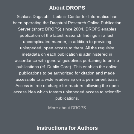
About DROPS
Schloss Dagstuhl - Leibniz Center for Informatics has
been operating the Dagstuhl Research Online Publication
Server (short: DROPS) since 2004. DROPS enables
publication of the latest research findings in a fast,
uncomplicated manner, in addition to providing
unimpeded, open access to them. All the requisite
metadata on each publication is administered in
accordance with general guidelines pertaining to online
publications (cf. Dublin Core). This enables the online
publications to be authorized for citation and made
accessible to a wide readership on a permanent basis.
Access is free of charge for readers following the open
access idea which fosters unimpeded access to scientific
publications.
More about DROPS
Instructions for Authors