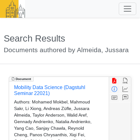
Search Results
Documents authored by Almeida, Jussara
Document
Mobility Data Science (Dagstuhl
Seminar 22021)
Authors:
Mohamed Mokbel, Mahmoud
Sakr, Li Xiong, Andreas Züfle, Jussara
Almeida, Taylor Anderson, Walid Aref,
Gennady Andrienko, Natalia Andrienko,
Yang Cao, Sanjay Chawla, Reynold
Cheng, Panos Chrysanthis, Xiqi Fei,