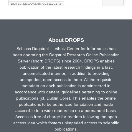
DOI: 10.4230/OASIcs.ICCSW.2017.8
About DROPS
Schloss Dagstuhl - Leibniz Center for Informatics has
been operating the Dagstuhl Research Online Publication
Server (short: DROPS) since 2004. DROPS enables
publication of the latest research findings in a fast,
uncomplicated manner, in addition to providing
unimpeded, open access to them. All the requisite
metadata on each publication is administered in
accordance with general guidelines pertaining to online
publications (cf. Dublin Core). This enables the online
publications to be authorized for citation and made
accessible to a wide readership on a permanent basis.
Access is free of charge for readers following the open
access idea which fosters unimpeded access to scientific
publications.