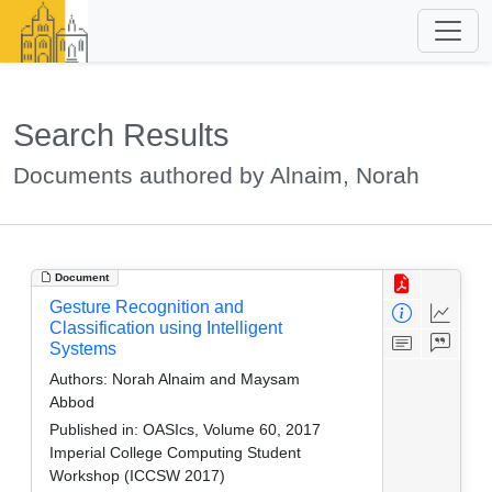
Search Results
Documents authored by Alnaim, Norah
Document
Gesture Recognition and
Classification using Intelligent
Systems
Authors:
Norah Alnaim and Maysam
Abbod
Published in:
OASIcs, Volume 60, 2017
Imperial College Computing Student
Workshop (ICCSW 2017)