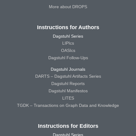
More about DROPS
Instructions for Authors
Dagstuhl Series
LIPIcs
OASIcs
Dagstuhl Follow-Ups
Dagstuhl Journals
DARTS – Dagstuhl Artifacts Series
Dagstuhl Reports
Dagstuhl Manifestos
LITES
TGDK – Transactions on Graph Data and Knowledge
Instructions for Editors
Dagstuhl Series