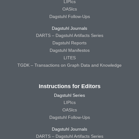
LIPIcs
OASIcs
Dagstuhl Follow-Ups
Dagstuhl Journals
DARTS – Dagstuhl Artifacts Series
Dagstuhl Reports
Dagstuhl Manifestos
LITES
TGDK – Transactions on Graph Data and Knowledge
Instructions for Editors
Dagstuhl Series
LIPIcs
OASIcs
Dagstuhl Follow-Ups
Dagstuhl Journals
DARTS – Dagstuhl Artifacts Series