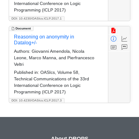
International Conference on Logic
Programming (ICLP 2017)
DOI: 10.4230/OASIcs.ICLP.2017.1
Document
Reasoning on anonymity in
Datalog+/-
Authors:
Giovanni Amendola, Nicola
Leone, Marco Manna, and Pierfrancesco
Veltri
Published in:
OASIcs, Volume 58,
Technical Communications of the 33rd
International Conference on Logic
Programming (ICLP 2017)
DOI: 10.4230/OASIcs.ICLP.2017.3
About DROPS