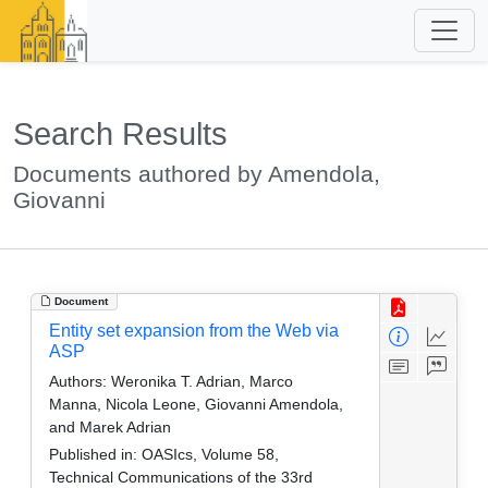
Search Results
Documents authored by Amendola,
Giovanni
Document
Entity set expansion from the Web via
ASP
Authors:
Weronika T. Adrian, Marco
Manna, Nicola Leone, Giovanni Amendola,
and Marek Adrian
Published in:
OASIcs, Volume 58,
Technical Communications of the 33rd