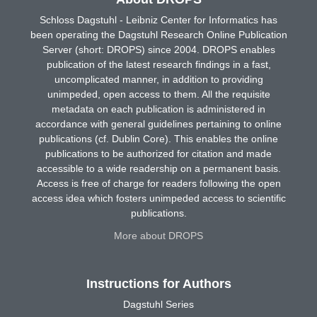
Schloss Dagstuhl - Leibniz Center for Informatics has
been operating the Dagstuhl Research Online Publication
Server (short: DROPS) since 2004. DROPS enables
publication of the latest research findings in a fast,
uncomplicated manner, in addition to providing
unimpeded, open access to them. All the requisite
metadata on each publication is administered in
accordance with general guidelines pertaining to online
publications (cf. Dublin Core). This enables the online
publications to be authorized for citation and made
accessible to a wide readership on a permanent basis.
Access is free of charge for readers following the open
access idea which fosters unimpeded access to scientific
publications.
More about DROPS
Instructions for Authors
Dagstuhl Series