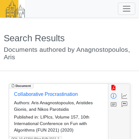
Search Results
Documents authored by Anagnostopoulos,
Aris
Document
Collaborative Procrastination
Authors:
Aris Anagnostopoulos, Aristides
Gionis, and Nikos Parotsidis
Published in:
LIPIcs, Volume 157, 10th
International Conference on Fun with
Algorithms (FUN 2021) (2020)
DOI: 10.4230/LIPIcs.FUN.2021.2