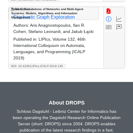
Track C: Foundations of Networks and Multi-Agent
Document
Systems: Models, Algorithms and Information
Stochastic Graph Exploration
Management
Authors:
Aris Anagnostopoulos, Ilan R.
Cohen, Stefano Leonardi, and Jakub Łącki
Published in:
LIPIcs, Volume 132, 46th
International Colloquium on Automata,
Languages, and Programming (ICALP
2019)
DOI: 10.4230/LIPIcs.ICALP.2019.136
About DROPS
Schloss Dagstuhl - Leibniz Center for Informatics has
been operating the Dagstuhl Research Online Publication
Server (short: DROPS) since 2004. DROPS enables
publication of the latest research findings in a fast,