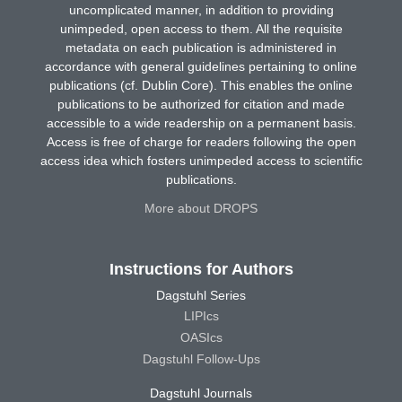
uncomplicated manner, in addition to providing
unimpeded, open access to them. All the requisite
metadata on each publication is administered in
accordance with general guidelines pertaining to online
publications (cf. Dublin Core). This enables the online
publications to be authorized for citation and made
accessible to a wide readership on a permanent basis.
Access is free of charge for readers following the open
access idea which fosters unimpeded access to scientific
publications.
More about DROPS
Instructions for Authors
Dagstuhl Series
LIPIcs
OASIcs
Dagstuhl Follow-Ups
Dagstuhl Journals