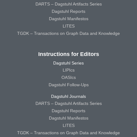
DARTS – Dagstuhl Artifacts Series
Dagstuhl Reports
Dagstuhl Manifestos
LITES
TGDK – Transactions on Graph Data and Knowledge
Instructions for Editors
Dagstuhl Series
LIPIcs
OASIcs
Dagstuhl Follow-Ups
Dagstuhl Journals
DARTS – Dagstuhl Artifacts Series
Dagstuhl Reports
Dagstuhl Manifestos
LITES
TGDK – Transactions on Graph Data and Knowledge