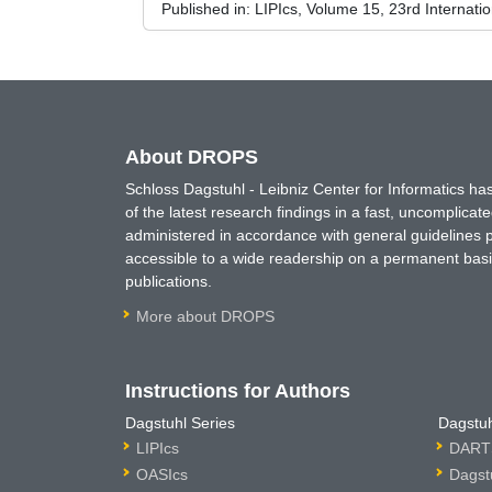
Published in:
LIPIcs, Volume 15, 23rd Internati
About DROPS
Schloss Dagstuhl - Leibniz Center for Informatics 
of the latest research findings in a fast, uncomplica
administered in accordance with general guidelines pe
accessible to a wide readership on a permanent basis
publications.
More about DROPS
Instructions for Authors
Dagstuhl Series
Dagstuh
LIPIcs
DARTS
OASIcs
Dagst