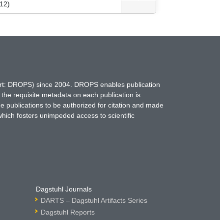
012)
hort: DROPS) since 2004. DROPS enables publication
 the requisite metadata on each publication is
ne publications to be authorized for citation and made
which fosters unimpeded access to scientific
Dagstuhl Journals
DARTS – Dagstuhl Artifacts Series
Dagstuhl Reports