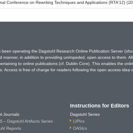
onal Conference on Rewriting Techniques and Applications (RTA'12) (2
has been operating the Dagstuhl Research Online Publication Server (s
ted manner, in addition to providing unimpeded, open access to them. All
rtaining to online publications (cf. Dublin Core). This enables the onli
. Access is free of charge for readers following the open access idea 
Instructions for Editors
l Journals
Dagstuhl Series
 – Dagstuhl Artifacts Series
LIPIcs
uhl Reports
OASIcs