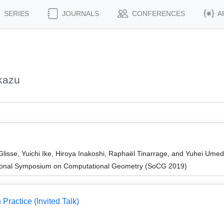
SERIES
JOURNALS
CONFERENCES
A
kazu
lisse, Yuichi Ike, Hiroya Inakoshi, Raphaël Tinarrage, and Yuhei Ume
ational Symposium on Computational Geometry (SoCG 2019)
Practice (Invited Talk)