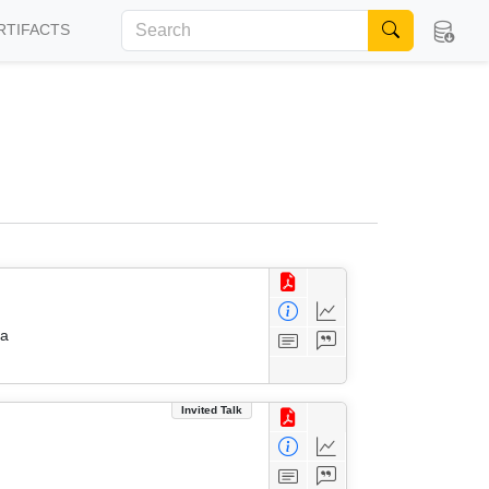
RTIFACTS
da
Invited Talk