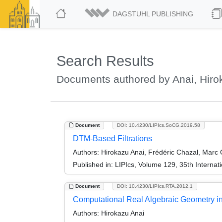
DAGSTUHL PUBLISHING
Search Results
Documents authored by Anai, Hiro
Document
DOI: 10.4230/LIPIcs.SoCG.2019.58
DTM-Based Filtrations
Authors:
Hirokazu Anai, Frédéric Chazal, Marc G
Published in:
LIPIcs, Volume 129, 35th Intern
Document
DOI: 10.4230/LIPIcs.RTA.2012.1
Computational Real Algebraic Geometry in 
Authors:
Hirokazu Anai