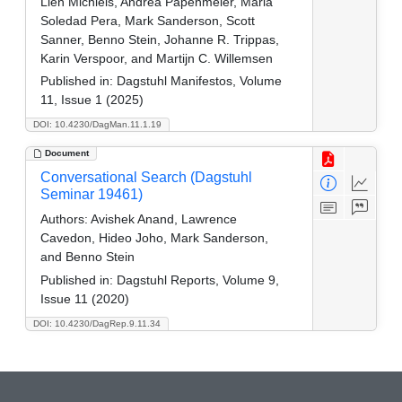
Lien Michiels, Andrea Papenmeier, Maria
Soledad Pera, Mark Sanderson, Scott
Sanner, Benno Stein, Johanne R. Trippas,
Karin Verspoor, and Martijn C. Willemsen
Published in:
Dagstuhl Manifestos, Volume
11, Issue 1 (2025)
DOI: 10.4230/DagMan.11.1.19
Document
Conversational Search (Dagstuhl
Seminar 19461)
Authors:
Avishek Anand, Lawrence
Cavedon, Hideo Joho, Mark Sanderson,
and Benno Stein
Published in:
Dagstuhl Reports, Volume 9,
Issue 11 (2020)
DOI: 10.4230/DagRep.9.11.34