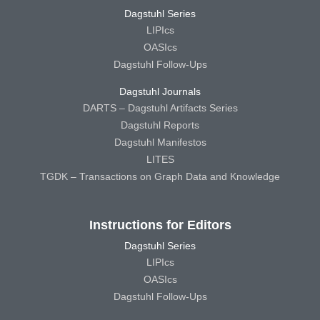
Dagstuhl Series
LIPIcs
OASIcs
Dagstuhl Follow-Ups
Dagstuhl Journals
DARTS – Dagstuhl Artifacts Series
Dagstuhl Reports
Dagstuhl Manifestos
LITES
TGDK – Transactions on Graph Data and Knowledge
Instructions for Editors
Dagstuhl Series
LIPIcs
OASIcs
Dagstuhl Follow-Ups