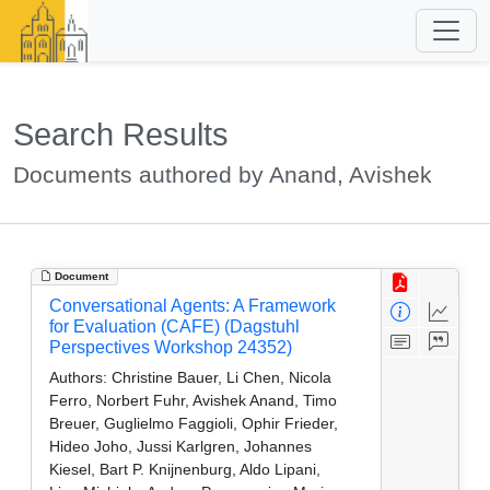
Search Results
Documents authored by Anand, Avishek
Document
Conversational Agents: A Framework
for Evaluation (CAFE) (Dagstuhl
Perspectives Workshop 24352)
Authors:
Christine Bauer, Li Chen, Nicola
Ferro, Norbert Fuhr, Avishek Anand, Timo
Breuer, Guglielmo Faggioli, Ophir Frieder,
Hideo Joho, Jussi Karlgren, Johannes
Kiesel, Bart P. Knijnenburg, Aldo Lipani,