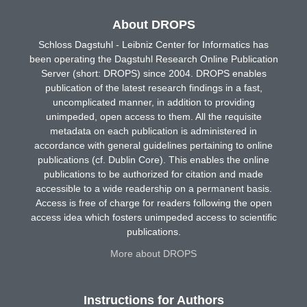
About DROPS
Schloss Dagstuhl - Leibniz Center for Informatics has
been operating the Dagstuhl Research Online Publication
Server (short: DROPS) since 2004. DROPS enables
publication of the latest research findings in a fast,
uncomplicated manner, in addition to providing
unimpeded, open access to them. All the requisite
metadata on each publication is administered in
accordance with general guidelines pertaining to online
publications (cf. Dublin Core). This enables the online
publications to be authorized for citation and made
accessible to a wide readership on a permanent basis.
Access is free of charge for readers following the open
access idea which fosters unimpeded access to scientific
publications.
More about DROPS
Instructions for Authors