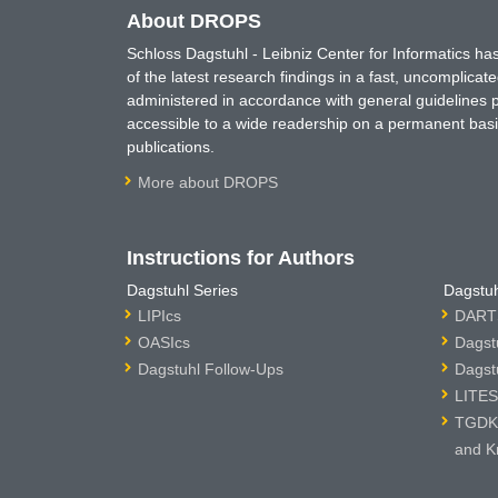
About DROPS
Schloss Dagstuhl - Leibniz Center for Informatics 
of the latest research findings in a fast, uncomplica
administered in accordance with general guidelines pe
accessible to a wide readership on a permanent basis
publications.
More about DROPS
Instructions for Authors
Dagstuhl Series
Dagstuh
LIPIcs
DARTS
OASIcs
Dagst
Dagstuhl Follow-Ups
Dagst
LITES
TGDK 
and K