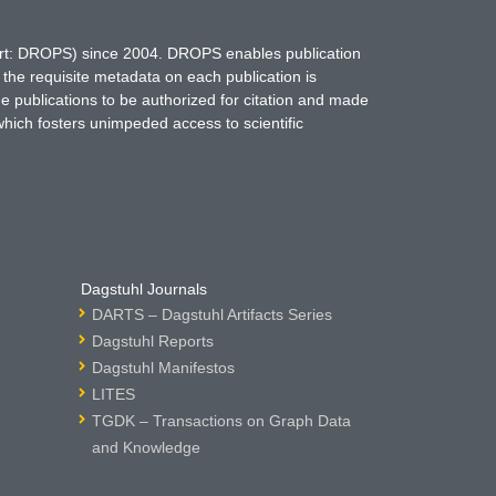
hort: DROPS) since 2004. DROPS enables publication
 the requisite metadata on each publication is
ne publications to be authorized for citation and made
which fosters unimpeded access to scientific
Dagstuhl Journals
DARTS – Dagstuhl Artifacts Series
Dagstuhl Reports
Dagstuhl Manifestos
LITES
TGDK – Transactions on Graph Data
and Knowledge