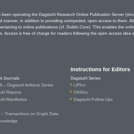
has been operating the Dagstuhl Research Online Publication Server (s
ted manner, in addition to providing unimpeded, open access to them. All
rtaining to online publications (cf. Dublin Core). This enables the onli
. Access is free of charge for readers following the open access idea 
Instructions for Editors
l Journals
Dagstuhl Series
 – Dagstuhl Artifacts Series
LIPIcs
uhl Reports
OASIcs
uhl Manifestos
Dagstuhl Follow-Ups
– Transactions on Graph Data
nowledge