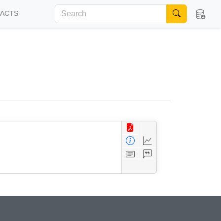
FACTS