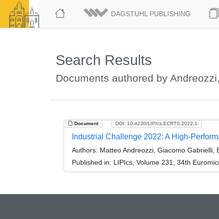
DAGSTUHL PUBLISHING
Search Results
Documents authored by Andreozzi
Document
DOI: 10.4230/LIPIcs.ECRTS.2022.1
Industrial Challenge 2022: A High-Perfo
Authors:
Matteo Andreozzi, Giacomo Gabrielli, 
Published in:
LIPIcs, Volume 231, 34th Euromi