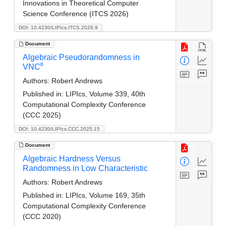
Innovations in Theoretical Computer
Science Conference (ITCS 2026)
DOI: 10.4230/LIPIcs.ITCS.2026.9
Document
Algebraic Pseudorandomness in
VNC⁰
Authors:
Robert Andrews
Published in:
LIPIcs, Volume 339, 40th
Computational Complexity Conference
(CCC 2025)
DOI: 10.4230/LIPIcs.CCC.2025.15
Document
Algebraic Hardness Versus
Randomness in Low Characteristic
Authors:
Robert Andrews
Published in:
LIPIcs, Volume 169, 35th
Computational Complexity Conference
(CCC 2020)