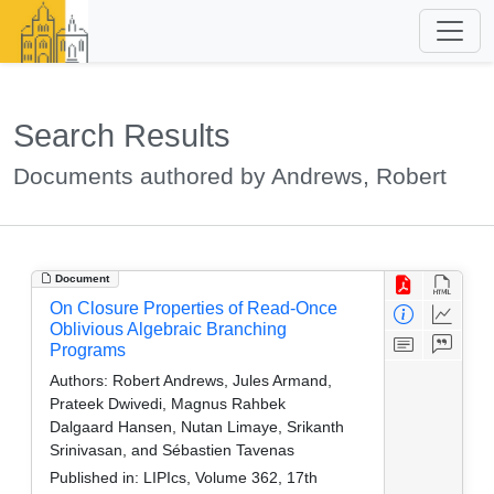
Search Results
Documents authored by Andrews, Robert
Document
On Closure Properties of Read-Once
Oblivious Algebraic Branching
Programs
Authors:
Robert Andrews, Jules Armand,
Prateek Dwivedi, Magnus Rahbek
Dalgaard Hansen, Nutan Limaye, Srikanth
Srinivasan, and Sébastien Tavenas
Published in:
LIPIcs, Volume 362, 17th