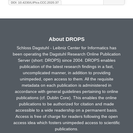
DOI: 10.4230/LIPIcs.CCC.2020.37
About DROPS
Schloss Dagstuhl - Leibniz Center for Informatics has
been operating the Dagstuhl Research Online Publication
Server (short: DROPS) since 2004. DROPS enables
publication of the latest research findings in a fast,
uncomplicated manner, in addition to providing
unimpeded, open access to them. All the requisite
metadata on each publication is administered in
accordance with general guidelines pertaining to online
publications (cf. Dublin Core). This enables the online
publications to be authorized for citation and made
accessible to a wide readership on a permanent basis.
Access is free of charge for readers following the open
access idea which fosters unimpeded access to scientific
publications.