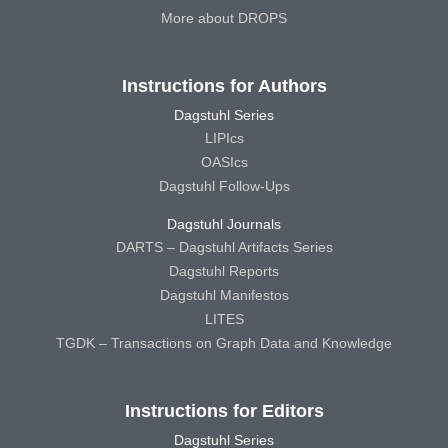
More about DROPS
Instructions for Authors
Dagstuhl Series
LIPIcs
OASIcs
Dagstuhl Follow-Ups
Dagstuhl Journals
DARTS – Dagstuhl Artifacts Series
Dagstuhl Reports
Dagstuhl Manifestos
LITES
TGDK – Transactions on Graph Data and Knowledge
Instructions for Editors
Dagstuhl Series