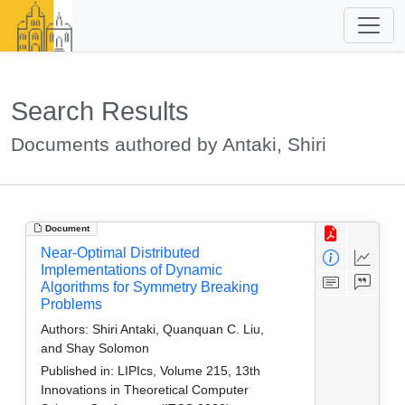
Search Results
Documents authored by Antaki, Shiri
Document
Near-Optimal Distributed
Implementations of Dynamic
Algorithms for Symmetry Breaking
Problems
Authors:
Shiri Antaki, Quanquan C. Liu,
and Shay Solomon
Published in:
LIPIcs, Volume 215, 13th
Innovations in Theoretical Computer