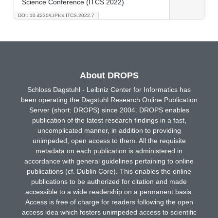
Science Conference (ITCS 2022)
DOI: 10.4230/LIPIcs.ITCS.2022.7
About DROPS
Schloss Dagstuhl - Leibniz Center for Informatics has
been operating the Dagstuhl Research Online Publication
Server (short: DROPS) since 2004. DROPS enables
publication of the latest research findings in a fast,
uncomplicated manner, in addition to providing
unimpeded, open access to them. All the requisite
metadata on each publication is administered in
accordance with general guidelines pertaining to online
publications (cf. Dublin Core). This enables the online
publications to be authorized for citation and made
accessible to a wide readership on a permanent basis.
Access is free of charge for readers following the open
access idea which fosters unimpeded access to scientific