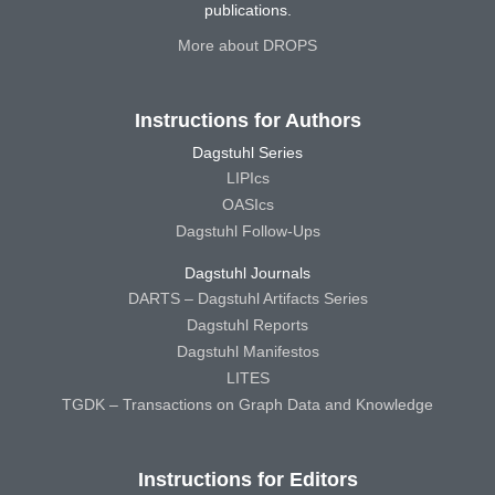
publications.
More about DROPS
Instructions for Authors
Dagstuhl Series
LIPIcs
OASIcs
Dagstuhl Follow-Ups
Dagstuhl Journals
DARTS – Dagstuhl Artifacts Series
Dagstuhl Reports
Dagstuhl Manifestos
LITES
TGDK – Transactions on Graph Data and Knowledge
Instructions for Editors