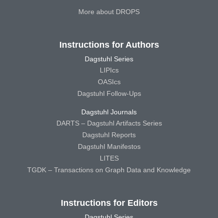
More about DROPS
Instructions for Authors
Dagstuhl Series
LIPIcs
OASIcs
Dagstuhl Follow-Ups
Dagstuhl Journals
DARTS – Dagstuhl Artifacts Series
Dagstuhl Reports
Dagstuhl Manifestos
LITES
TGDK – Transactions on Graph Data and Knowledge
Instructions for Editors
Dagstuhl Series