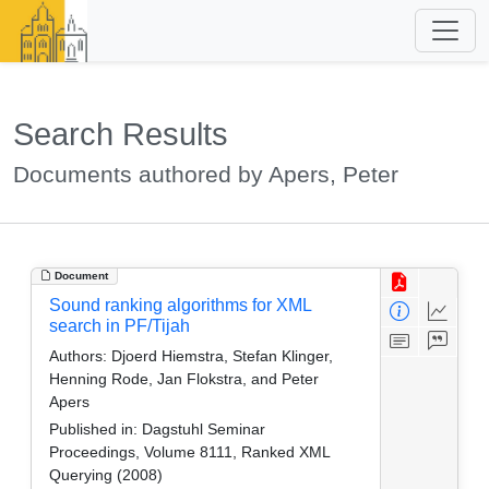
Search Results
Documents authored by Apers, Peter
Document
Sound ranking algorithms for XML
search in PF/Tijah
Authors:
Djoerd Hiemstra, Stefan Klinger,
Henning Rode, Jan Flokstra, and Peter
Apers
Published in:
Dagstuhl Seminar
Proceedings, Volume 8111, Ranked XML
Querying (2008)