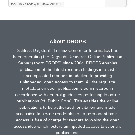
DOI: 10.4230/DagSemProc.08111.4
About DROPS
Schloss Dagstuhl - Leibniz Center for Informatics has
been operating the Dagstuhl Research Online Publication
Server (short: DROPS) since 2004. DROPS enables
publication of the latest research findings in a fast,
uncomplicated manner, in addition to providing
unimpeded, open access to them. All the requisite
metadata on each publication is administered in
accordance with general guidelines pertaining to online
publications (cf. Dublin Core). This enables the online
publications to be authorized for citation and made
accessible to a wide readership on a permanent basis.
Access is free of charge for readers following the open
access idea which fosters unimpeded access to scientific
publications.