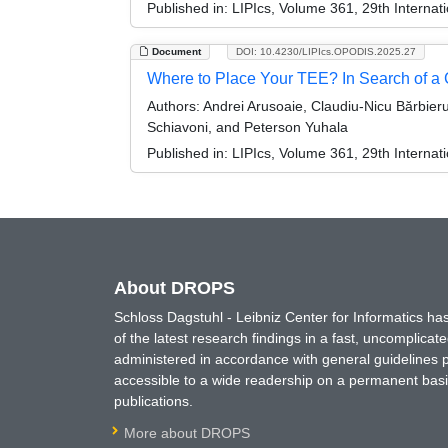
Published in:
LIPIcs, Volume 361, 29th Internat
Document
DOI: 10.4230/LIPIcs.OPODIS.2025.27
Where to Place Your TEE? In Search of a 
Authors:
Andrei Arusoaie, Claudiu-Nicu Bărbieru
Schiavoni, and Peterson Yuhala
Published in:
LIPIcs, Volume 361, 29th Internat
About DROPS
Schloss Dagstuhl - Leibniz Center for Informatics 
of the latest research findings in a fast, uncomplica
administered in accordance with general guidelines pe
accessible to a wide readership on a permanent basis
publications.
More about DROPS