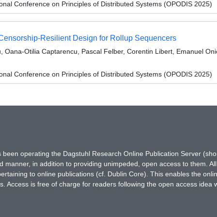
ional Conference on Principles of Distributed Systems (OPODIS 2025)
Censorship-Resilient Design for Rollup Sequencers
, Oana-Otilia Captarencu, Pascal Felber, Corentin Libert, Emanuel Onic
ional Conference on Principles of Distributed Systems (OPODIS 2025)
has been operating the Dagstuhl Research Online Publication Server (s
ted manner, in addition to providing unimpeded, open access to them. All
rtaining to online publications (cf. Dublin Core). This enables the onli
. Access is free of charge for readers following the open access idea 