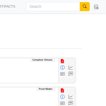
RTIFACTS
Complete Volume
Front Matter