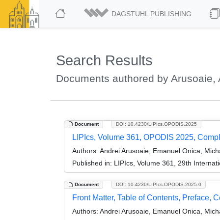
DAGSTUHL PUBLISHING
Search Results
Documents authored by Arusoaie, 
Document
DOI: 10.4230/LIPIcs.OPODIS.2025
LIPIcs, Volume 361, OPODIS 2025, Comp
Authors:
Andrei Arusoaie, Emanuel Onica, Micha
Published in:
LIPIcs, Volume 361, 29th Internat
Document
DOI: 10.4230/LIPIcs.OPODIS.2025.0
Front Matter, Table of Contents, Preface, 
Authors:
Andrei Arusoaie, Emanuel Onica, Micha