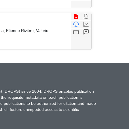
a, Etienne Rivière, Valerio
hort: DROPS) since 2004. DROPS enables publication
 the requisite metadata on each publication is
ne publications to be authorized for citation and made
which fosters unimpeded access to scientific