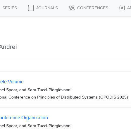
SERIES
JOURNALS
CONFERENCES
A
Andrei
lete Volume
el Spear, and Sara Tucci-Piergiovanni
ional Conference on Principles of Distributed Systems (OPODIS 2025)
Conference Organization
el Spear, and Sara Tucci-Piergiovanni