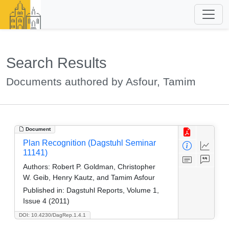
Search Results
Documents authored by Asfour, Tamim
Document
Plan Recognition (Dagstuhl Seminar
11141)
Authors:
Robert P. Goldman, Christopher
W. Geib, Henry Kautz, and Tamim Asfour
Published in:
Dagstuhl Reports, Volume 1,
Issue 4 (2011)
DOI: 10.4230/DagRep.1.4.1