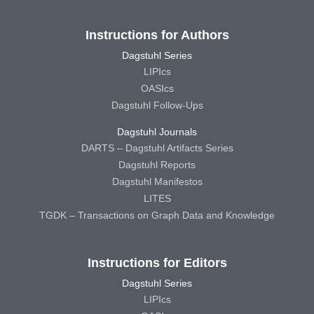
Instructions for Authors
Dagstuhl Series
LIPIcs
OASIcs
Dagstuhl Follow-Ups
Dagstuhl Journals
DARTS – Dagstuhl Artifacts Series
Dagstuhl Reports
Dagstuhl Manifestos
LITES
TGDK – Transactions on Graph Data and Knowledge
Instructions for Editors
Dagstuhl Series
LIPIcs