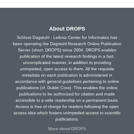
About DROPS
Schloss Dagstuhl - Leibniz Center for Informatics has
been operating the Dagstuhl Research Online Publication
Server (short: DROPS) since 2004. DROPS enables
publication of the latest research findings in a fast,
uncomplicated manner, in addition to providing
unimpeded, open access to them. All the requisite
metadata on each publication is administered in
accordance with general guidelines pertaining to online
publications (cf. Dublin Core). This enables the online
publications to be authorized for citation and made
accessible to a wide readership on a permanent basis.
Access is free of charge for readers following the open
access idea which fosters unimpeded access to scientific
publications.
More about DROPS