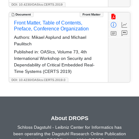
DOI: 10.4230/OASIcs.CERTS.2019
Document
Front Matter
Front Matter, Table of Contents,
Preface, Conference Organization
Authors:
Mikael Asplund and Michael
Paulitsch
Published in:
OASIcs, Volume 73, 4th
International Workshop on Security and
Dependability of Critical Embedded Real-
Time Systems (CERTS 2019)
DOI: 10.4230/OASIcs.CERTS.2019.0
About DROPS
Schloss Dagstuhl - Leibniz Center for Informatics has
been operating the Dagstuhl Research Online Publication