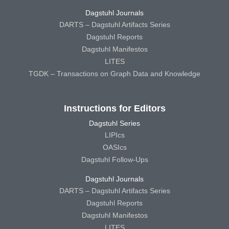
Dagstuhl Journals
DARTS – Dagstuhl Artifacts Series
Dagstuhl Reports
Dagstuhl Manifestos
LITES
TGDK – Transactions on Graph Data and Knowledge
Instructions for Editors
Dagstuhl Series
LIPIcs
OASIcs
Dagstuhl Follow-Ups
Dagstuhl Journals
DARTS – Dagstuhl Artifacts Series
Dagstuhl Reports
Dagstuhl Manifestos
LITES