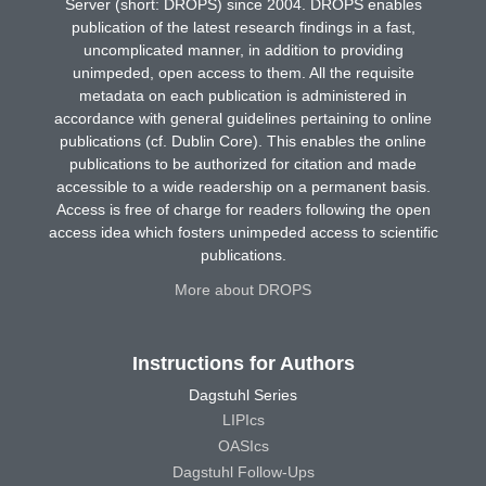
Server (short: DROPS) since 2004. DROPS enables
publication of the latest research findings in a fast,
uncomplicated manner, in addition to providing
unimpeded, open access to them. All the requisite
metadata on each publication is administered in
accordance with general guidelines pertaining to online
publications (cf. Dublin Core). This enables the online
publications to be authorized for citation and made
accessible to a wide readership on a permanent basis.
Access is free of charge for readers following the open
access idea which fosters unimpeded access to scientific
publications.
More about DROPS
Instructions for Authors
Dagstuhl Series
LIPIcs
OASIcs
Dagstuhl Follow-Ups