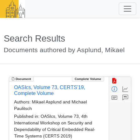
Search Results
Documents authored by Asplund, Mikael
Document
Complete Volume
OASIcs, Volume 73, CERTS'19,
Complete Volume
Authors:
Mikael Asplund and Michael
Paulitsch
Published in:
OASIcs, Volume 73, 4th
International Workshop on Security and
Dependability of Critical Embedded Real-
Time Systems (CERTS 2019)