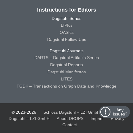
Instructions for Editors
Dagstuhl Series
LIPIcs
OASIcs
Dagstuhl Follow-Ups
Dagstuhl Journals
DARTS – Dagstuhl Artifacts Series
Dagstuhl Reports
Dagstuhl Manifestos
LITES
TGDK – Transactions on Graph Data and Knowledge
Any
© 2023-2026
Schloss Dagstuhl – LZI GmbH
Schloss
Issues?
Dagstuhl – LZI GmbH
About DROPS
Imprint
Privacy
Contact