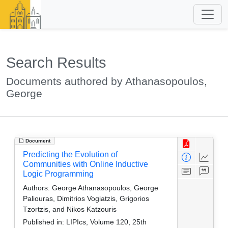
Search Results
Documents authored by Athanasopoulos,
George
Document
Predicting the Evolution of
Communities with Online Inductive
Logic Programming
Authors:
George Athanasopoulos, George
Paliouras, Dimitrios Vogiatzis, Grigorios
Tzortzis, and Nikos Katzouris
Published in:
LIPIcs, Volume 120, 25th