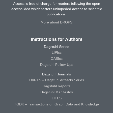
Access is free of charge for readers following the open
access idea which fosters unimpeded access to scientific
publications.
More about DROPS
Instructions for Authors
Dagstuhl Series
LIPIcs
OASIcs
Dagstuhl Follow-Ups
Dagstuhl Journals
DARTS – Dagstuhl Artifacts Series
Dagstuhl Reports
Dagstuhl Manifestos
LITES
TGDK – Transactions on Graph Data and Knowledge