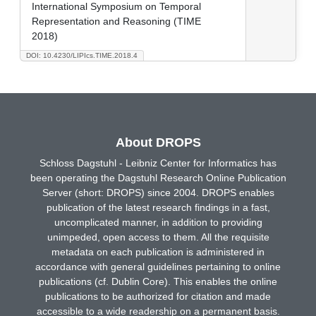
International Symposium on Temporal
Representation and Reasoning (TIME
2018)
DOI: 10.4230/LIPIcs.TIME.2018.4
About DROPS
Schloss Dagstuhl - Leibniz Center for Informatics has
been operating the Dagstuhl Research Online Publication
Server (short: DROPS) since 2004. DROPS enables
publication of the latest research findings in a fast,
uncomplicated manner, in addition to providing
unimpeded, open access to them. All the requisite
metadata on each publication is administered in
accordance with general guidelines pertaining to online
publications (cf. Dublin Core). This enables the online
publications to be authorized for citation and made
accessible to a wide readership on a permanent basis.