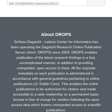
DOI: 10.4230/OASIcs.Tokenomics.2020.9
About DROPS
Schloss Dagstuhl - Leibniz Center for Informatics has
been operating the Dagstuhl Research Online Publication
Server (short: DROPS) since 2004. DROPS enables
publication of the latest research findings in a fast,
uncomplicated manner, in addition to providing
unimpeded, open access to them. All the requisite
metadata on each publication is administered in
accordance with general guidelines pertaining to online
publications (cf. Dublin Core). This enables the online
publications to be authorized for citation and made
accessible to a wide readership on a permanent basis.
Access is free of charge for readers following the open
access idea which fosters unimpeded access to scientific
publications.