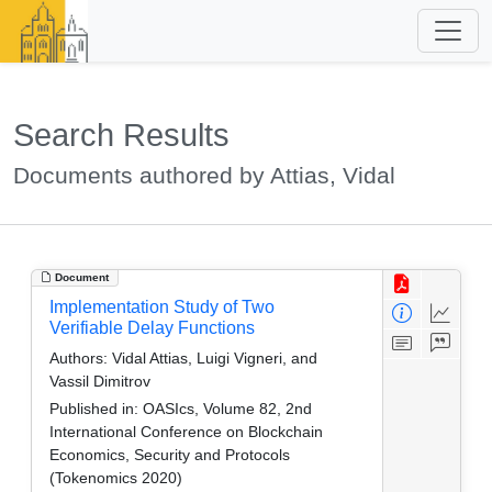
Search Results
Documents authored by Attias, Vidal
Document
Implementation Study of Two
Verifiable Delay Functions
Authors:
Vidal Attias, Luigi Vigneri, and
Vassil Dimitrov
Published in:
OASIcs, Volume 82, 2nd
International Conference on Blockchain
Economics, Security and Protocols
(Tokenomics 2020)