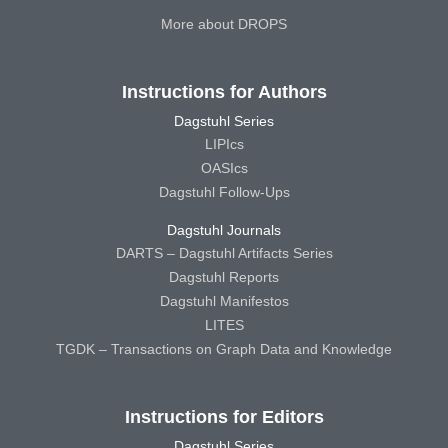
More about DROPS
Instructions for Authors
Dagstuhl Series
LIPIcs
OASIcs
Dagstuhl Follow-Ups
Dagstuhl Journals
DARTS – Dagstuhl Artifacts Series
Dagstuhl Reports
Dagstuhl Manifestos
LITES
TGDK – Transactions on Graph Data and Knowledge
Instructions for Editors
Dagstuhl Series