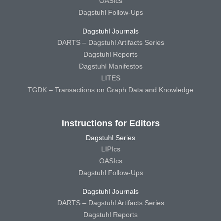
OASIcs
Dagstuhl Follow-Ups
Dagstuhl Journals
DARTS – Dagstuhl Artifacts Series
Dagstuhl Reports
Dagstuhl Manifestos
LITES
TGDK – Transactions on Graph Data and Knowledge
Instructions for Editors
Dagstuhl Series
LIPIcs
OASIcs
Dagstuhl Follow-Ups
Dagstuhl Journals
DARTS – Dagstuhl Artifacts Series
Dagstuhl Reports