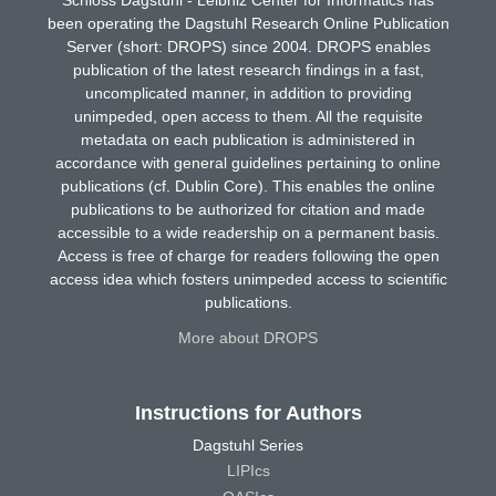
been operating the Dagstuhl Research Online Publication
Server (short: DROPS) since 2004. DROPS enables
publication of the latest research findings in a fast,
uncomplicated manner, in addition to providing
unimpeded, open access to them. All the requisite
metadata on each publication is administered in
accordance with general guidelines pertaining to online
publications (cf. Dublin Core). This enables the online
publications to be authorized for citation and made
accessible to a wide readership on a permanent basis.
Access is free of charge for readers following the open
access idea which fosters unimpeded access to scientific
publications.
More about DROPS
Instructions for Authors
Dagstuhl Series
LIPIcs