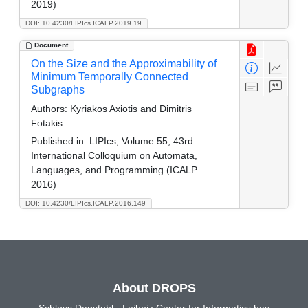
2019)
DOI: 10.4230/LIPIcs.ICALP.2019.19
Document
On the Size and the Approximability of
Minimum Temporally Connected
Subgraphs
Authors:
Kyriakos Axiotis and Dimitris
Fotakis
Published in:
LIPIcs, Volume 55, 43rd
International Colloquium on Automata,
Languages, and Programming (ICALP
2016)
DOI: 10.4230/LIPIcs.ICALP.2016.149
About DROPS
Schloss Dagstuhl - Leibniz Center for Informatics has