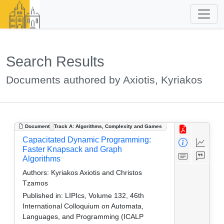
Search Results
Documents authored by Axiotis, Kyriakos
Document
Track A: Algorithms, Complexity and Games
Capacitated Dynamic Programming:
Faster Knapsack and Graph
Algorithms
Authors:
Kyriakos Axiotis and Christos
Tzamos
Published in:
LIPIcs, Volume 132, 46th
International Colloquium on Automata,
Languages, and Programming (ICALP