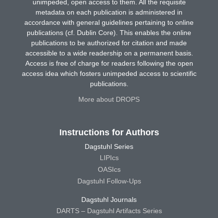
unimpeded, open access to them. All the requisite
metadata on each publication is administered in
accordance with general guidelines pertaining to online
publications (cf. Dublin Core). This enables the online
publications to be authorized for citation and made
accessible to a wide readership on a permanent basis.
Access is free of charge for readers following the open
access idea which fosters unimpeded access to scientific
publications.
More about DROPS
Instructions for Authors
Dagstuhl Series
LIPIcs
OASIcs
Dagstuhl Follow-Ups
Dagstuhl Journals
DARTS – Dagstuhl Artifacts Series