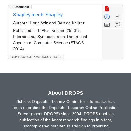
Document
Shapley meets Shapley
Authors:
Haris Aziz and Bart de Keijzer
Published in:
LIPIcs, Volume 25, 31st
International Symposium on Theoretical
Aspects of Computer Science (STACS
2014)
DOI: 10.4230/LIPIcs.STACS.2014.99
About DROPS
Schloss Dagstuhl - Leibniz Center for Informatics has
been operating the Dagstuhl Research Online Publication
Server (short: DROPS) since 2004. DROPS enables
publication of the latest research findings in a fast,
uncomplicated manner, in addition to providing