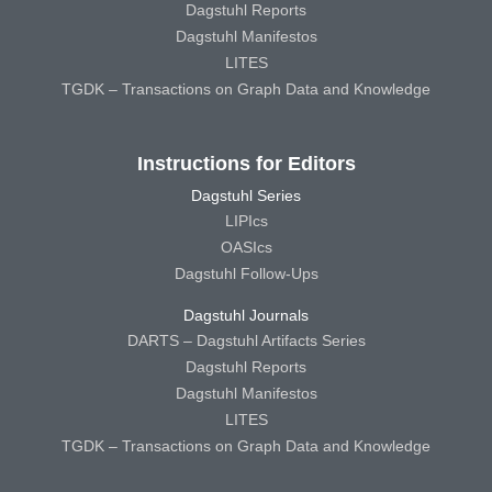
Dagstuhl Reports
Dagstuhl Manifestos
LITES
TGDK – Transactions on Graph Data and Knowledge
Instructions for Editors
Dagstuhl Series
LIPIcs
OASIcs
Dagstuhl Follow-Ups
Dagstuhl Journals
DARTS – Dagstuhl Artifacts Series
Dagstuhl Reports
Dagstuhl Manifestos
LITES
TGDK – Transactions on Graph Data and Knowledge