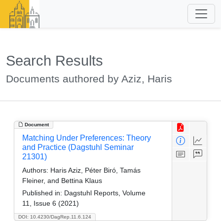
Search Results
Documents authored by Aziz, Haris
Document
Matching Under Preferences: Theory
and Practice (Dagstuhl Seminar
21301)
Authors:
Haris Aziz, Péter Biró, Tamás
Fleiner, and Bettina Klaus
Published in:
Dagstuhl Reports, Volume
11, Issue 6 (2021)
DOI: 10.4230/DagRep.11.6.124