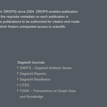
hort: DROPS) since 2004. DROPS enables publication
 the requisite metadata on each publication is
ne publications to be authorized for citation and made
which fosters unimpeded access to scientific
Dagstuhl Journals
DARTS – Dagstuhl Artifacts Series
Dagstuhl Reports
Dagstuhl Manifestos
LITES
TGDK – Transactions on Graph Data
and Knowledge