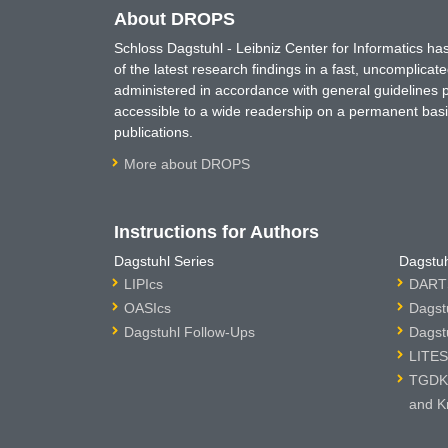
About DROPS
Schloss Dagstuhl - Leibniz Center for Informatics 
of the latest research findings in a fast, uncomplica
administered in accordance with general guidelines pe
accessible to a wide readership on a permanent basis
publications.
More about DROPS
Instructions for Authors
Dagstuhl Series
Dagstuh
LIPIcs
DARTS
OASIcs
Dagst
Dagstuhl Follow-Ups
Dagst
LITES
TGDK 
and K