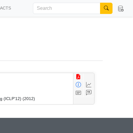
FACTS
g (ICLP'12) (2012)