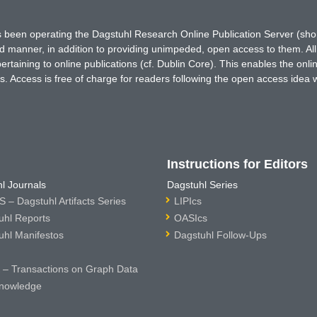
has been operating the Dagstuhl Research Online Publication Server (s
ted manner, in addition to providing unimpeded, open access to them. All
rtaining to online publications (cf. Dublin Core). This enables the onli
. Access is free of charge for readers following the open access idea 
Instructions for Editors
l Journals
Dagstuhl Series
 – Dagstuhl Artifacts Series
LIPIcs
uhl Reports
OASIcs
uhl Manifestos
Dagstuhl Follow-Ups
– Transactions on Graph Data
nowledge