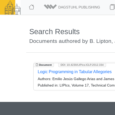
DAGSTUHL PUBLISHING
Search Results
Documents authored by B. Lipton,
Document
DOI: 10.4230/LIPIcs.ICLP.2012.334
Logic Programming in Tabular Allegories
Authors:
Emilio Jesús Gallego Arias and James 
Published in:
LIPIcs, Volume 17, Technical Comm