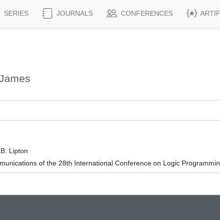
SERIES
JOURNALS
CONFERENCES
ARTI
 James
B. Lipton
unications of the 28th International Conference on Logic Programmin