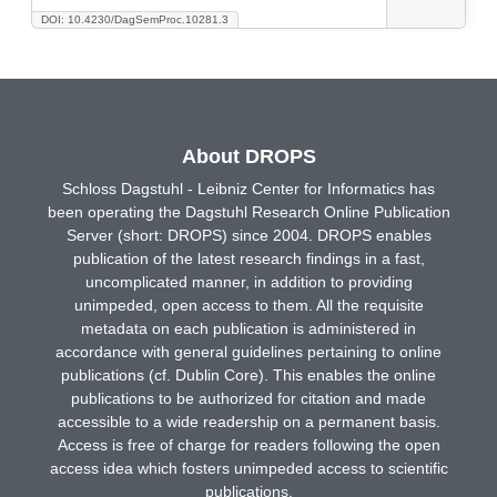
DOI: 10.4230/DagSemProc.10281.3
About DROPS
Schloss Dagstuhl - Leibniz Center for Informatics has
been operating the Dagstuhl Research Online Publication
Server (short: DROPS) since 2004. DROPS enables
publication of the latest research findings in a fast,
uncomplicated manner, in addition to providing
unimpeded, open access to them. All the requisite
metadata on each publication is administered in
accordance with general guidelines pertaining to online
publications (cf. Dublin Core). This enables the online
publications to be authorized for citation and made
accessible to a wide readership on a permanent basis.
Access is free of charge for readers following the open
access idea which fosters unimpeded access to scientific
publications.