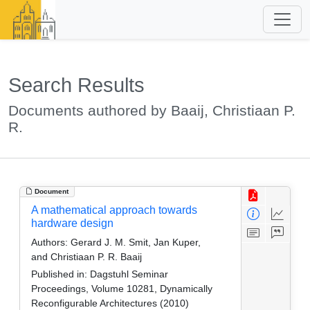
Search Results
Documents authored by Baaij, Christiaan P.
R.
Document
A mathematical approach towards
hardware design
Authors:
Gerard J. M. Smit, Jan Kuper,
and Christiaan P. R. Baaij
Published in:
Dagstuhl Seminar
Proceedings, Volume 10281, Dynamically
Reconfigurable Architectures (2010)