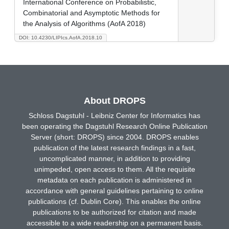
International Conference on Probabilistic,
Combinatorial and Asymptotic Methods for
the Analysis of Algorithms (AofA 2018)
DOI: 10.4230/LIPIcs.AofA.2018.10
About DROPS
Schloss Dagstuhl - Leibniz Center for Informatics has
been operating the Dagstuhl Research Online Publication
Server (short: DROPS) since 2004. DROPS enables
publication of the latest research findings in a fast,
uncomplicated manner, in addition to providing
unimpeded, open access to them. All the requisite
metadata on each publication is administered in
accordance with general guidelines pertaining to online
publications (cf. Dublin Core). This enables the online
publications to be authorized for citation and made
accessible to a wide readership on a permanent basis.