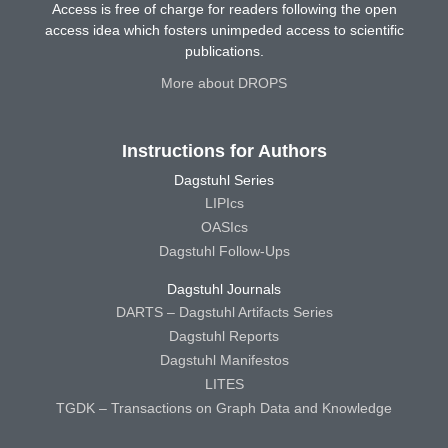
Access is free of charge for readers following the open
access idea which fosters unimpeded access to scientific
publications.
More about DROPS
Instructions for Authors
Dagstuhl Series
LIPIcs
OASIcs
Dagstuhl Follow-Ups
Dagstuhl Journals
DARTS – Dagstuhl Artifacts Series
Dagstuhl Reports
Dagstuhl Manifestos
LITES
TGDK – Transactions on Graph Data and Knowledge