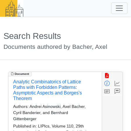
Search Results
Documents authored by Bacher, Axel
Document
Analytic Combinatorics of Lattice
Paths with Forbidden Patterns:
Asymptotic Aspects and Borges's
Theorem
Authors:
Andrei Asinowski, Axel Bacher,
Cyril Banderier, and Bernhard
Gittenberger
Published in:
LIPIcs, Volume 110, 29th