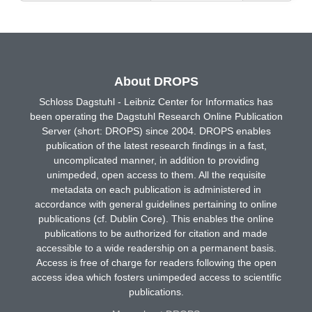
About DROPS
Schloss Dagstuhl - Leibniz Center for Informatics has
been operating the Dagstuhl Research Online Publication
Server (short: DROPS) since 2004. DROPS enables
publication of the latest research findings in a fast,
uncomplicated manner, in addition to providing
unimpeded, open access to them. All the requisite
metadata on each publication is administered in
accordance with general guidelines pertaining to online
publications (cf. Dublin Core). This enables the online
publications to be authorized for citation and made
accessible to a wide readership on a permanent basis.
Access is free of charge for readers following the open
access idea which fosters unimpeded access to scientific
publications.