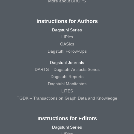
More about DROPS
Instructions for Authors
Dagstuhl Series
LIPIcs
OASIcs
Dagstuhl Follow-Ups
Dagstuhl Journals
DARTS – Dagstuhl Artifacts Series
Dagstuhl Reports
Dagstuhl Manifestos
LITES
TGDK – Transactions on Graph Data and Knowledge
Instructions for Editors
Dagstuhl Series