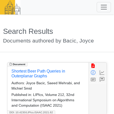
Search Results
Documents authored by Bacic, Joyce
Document
Shortest Beer Path Queries in
Outerplanar Graphs
Authors:
Joyce Bacic, Saeed Mehrabi, and
Michiel Smid
Published in:
LIPIcs, Volume 212, 32nd
International Symposium on Algorithms
and Computation (ISAAC 2021)
DOI: 10.4230/LIPIcs.ISAAC.2021.62