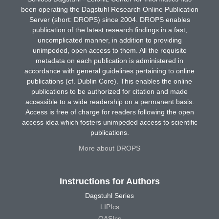
been operating the Dagstuhl Research Online Publication
Server (short: DROPS) since 2004. DROPS enables
publication of the latest research findings in a fast,
uncomplicated manner, in addition to providing
unimpeded, open access to them. All the requisite
metadata on each publication is administered in
accordance with general guidelines pertaining to online
publications (cf. Dublin Core). This enables the online
publications to be authorized for citation and made
accessible to a wide readership on a permanent basis.
Access is free of charge for readers following the open
access idea which fosters unimpeded access to scientific
publications.
More about DROPS
Instructions for Authors
Dagstuhl Series
LIPIcs
OASIcs