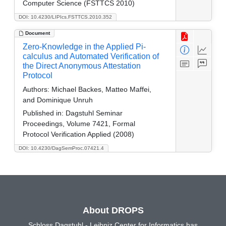
Computer Science (FSTTCS 2010)
DOI: 10.4230/LIPIcs.FSTTCS.2010.352
Document
Zero-Knowledge in the Applied Pi-
calculus and Automated Verification of
the Direct Anonymous Attestation
Protocol
Authors:
Michael Backes, Matteo Maffei,
and Dominique Unruh
Published in:
Dagstuhl Seminar
Proceedings, Volume 7421, Formal
Protocol Verification Applied (2008)
DOI: 10.4230/DagSemProc.07421.4
About DROPS
Schloss Dagstuhl - Leibniz Center for Informatics has