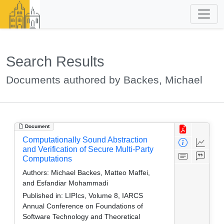
Search Results
Documents authored by Backes, Michael
Document
Computationally Sound Abstraction
and Verification of Secure Multi-Party
Computations
Authors:
Michael Backes, Matteo Maffei,
and Esfandiar Mohammadi
Published in:
LIPIcs, Volume 8, IARCS
Annual Conference on Foundations of
Software Technology and Theoretical