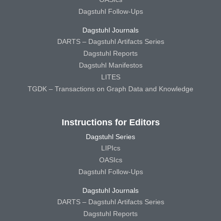
Dagstuhl Follow-Ups
Dagstuhl Journals
DARTS – Dagstuhl Artifacts Series
Dagstuhl Reports
Dagstuhl Manifestos
LITES
TGDK – Transactions on Graph Data and Knowledge
Instructions for Editors
Dagstuhl Series
LIPIcs
OASIcs
Dagstuhl Follow-Ups
Dagstuhl Journals
DARTS – Dagstuhl Artifacts Series
Dagstuhl Reports