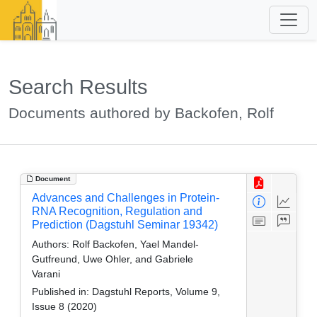
Search Results
Documents authored by Backofen, Rolf
Document
Advances and Challenges in Protein-
RNA Recognition, Regulation and
Prediction (Dagstuhl Seminar 19342)
Authors:
Rolf Backofen, Yael Mandel-
Gutfreund, Uwe Ohler, and Gabriele
Varani
Published in:
Dagstuhl Reports, Volume 9,
Issue 8 (2020)