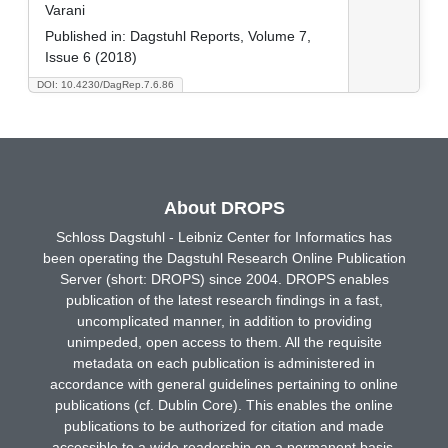
Varani
Published in:
Dagstuhl Reports, Volume 7,
Issue 6 (2018)
DOI: 10.4230/DagRep.7.6.86
About DROPS
Schloss Dagstuhl - Leibniz Center for Informatics has
been operating the Dagstuhl Research Online Publication
Server (short: DROPS) since 2004. DROPS enables
publication of the latest research findings in a fast,
uncomplicated manner, in addition to providing
unimpeded, open access to them. All the requisite
metadata on each publication is administered in
accordance with general guidelines pertaining to online
publications (cf. Dublin Core). This enables the online
publications to be authorized for citation and made
accessible to a wide readership on a permanent basis.