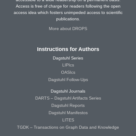
Access is free of charge for readers following the open
access idea which fosters unimpeded access to scientific
publications.
More about DROPS
Instructions for Authors
Dagstuhl Series
LIPIcs
OASIcs
Dagstuhl Follow-Ups
Dagstuhl Journals
DARTS – Dagstuhl Artifacts Series
Dagstuhl Reports
Dagstuhl Manifestos
LITES
TGDK – Transactions on Graph Data and Knowledge