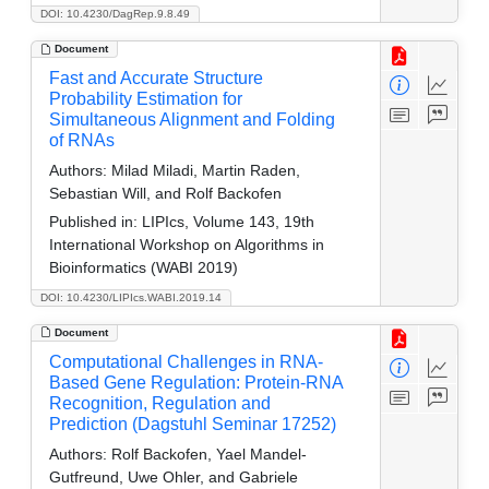
DOI: 10.4230/DagRep.9.8.49
Document
Fast and Accurate Structure
Probability Estimation for
Simultaneous Alignment and Folding
of RNAs
Authors:
Milad Miladi, Martin Raden,
Sebastian Will, and Rolf Backofen
Published in:
LIPIcs, Volume 143, 19th
International Workshop on Algorithms in
Bioinformatics (WABI 2019)
DOI: 10.4230/LIPIcs.WABI.2019.14
Document
Computational Challenges in RNA-
Based Gene Regulation: Protein-RNA
Recognition, Regulation and
Prediction (Dagstuhl Seminar 17252)
Authors:
Rolf Backofen, Yael Mandel-
Gutfreund, Uwe Ohler, and Gabriele