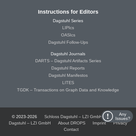
Instructions for Editors
Dagstuhl Series
LIPIcs
OASIcs
Dagstuhl Follow-Ups
Dagstuhl Journals
DARTS – Dagstuhl Artifacts Series
Dagstuhl Reports
Dagstuhl Manifestos
LITES
TGDK – Transactions on Graph Data and Knowledge
Any
© 2023-2026
Schloss Dagstuhl – LZI GmbH
Schloss
Issues?
Dagstuhl – LZI GmbH
About DROPS
Imprint
Privacy
Contact