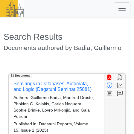
Search Results
Documents authored by Badia, Guillermo
Document
Semirings in Databases, Automata,
and Logic (Dagstuhl Seminar 25081)
Authors:
Guillermo Badia, Manfred Droste,
Phokion G. Kolaitis, Carles Noguera,
Sophie Brinke, Lovro Mrkonjić, and Gaia
Petreni
Published in:
Dagstuhl Reports, Volume
15, Issue 2 (2025)