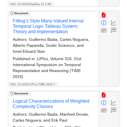
DOI: 10.4230/DagRep.15.2.89
Document
Fitting’s Style Many-Valued Interval
Temporal Logic Tableau System:
Theory and Implementation
Authors:
Guillermo Badia, Carles Noguera,
Alberto Paparella, Guido Sciavicco, and
Ionel Eduard Stan
Published in:
LIPIcs, Volume 318, 31st
International Symposium on Temporal
Representation and Reasoning (TIME
2024)
DOI: 10.4230/LIPIcs.TIME.2024.7
Document
Logical Characterizations of Weighted
Complexity Classes
Authors:
Guillermo Badia, Manfred Droste,
Carles Noguera, and Erik Paul