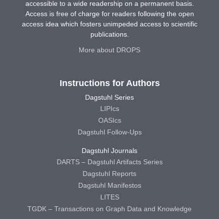
accessible to a wide readership on a permanent basis.
Access is free of charge for readers following the open
access idea which fosters unimpeded access to scientific
publications.
More about DROPS
Instructions for Authors
Dagstuhl Series
LIPIcs
OASIcs
Dagstuhl Follow-Ups
Dagstuhl Journals
DARTS – Dagstuhl Artifacts Series
Dagstuhl Reports
Dagstuhl Manifestos
LITES
TGDK – Transactions on Graph Data and Knowledge