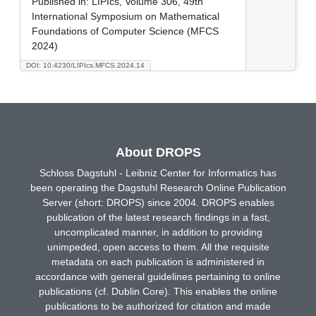
Published in:
LIPIcs, Volume 306, 49th
International Symposium on Mathematical
Foundations of Computer Science (MFCS
2024)
DOI: 10.4230/LIPIcs.MFCS.2024.14
About DROPS
Schloss Dagstuhl - Leibniz Center for Informatics has
been operating the Dagstuhl Research Online Publication
Server (short: DROPS) since 2004. DROPS enables
publication of the latest research findings in a fast,
uncomplicated manner, in addition to providing
unimpeded, open access to them. All the requisite
metadata on each publication is administered in
accordance with general guidelines pertaining to online
publications (cf. Dublin Core). This enables the online
publications to be authorized for citation and made