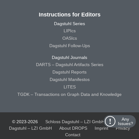
Instructions for Editors
Dagstuhl Series
LIPIcs
OASIcs
Dagstuhl Follow-Ups
Dagstuhl Journals
DARTS – Dagstuhl Artifacts Series
Dagstuhl Reports
Dagstuhl Manifestos
LITES
TGDK – Transactions on Graph Data and Knowledge
Any
© 2023-2026
Schloss Dagstuhl – LZI GmbH
Schloss
Issues?
Dagstuhl – LZI GmbH
About DROPS
Imprint
Privacy
Contact