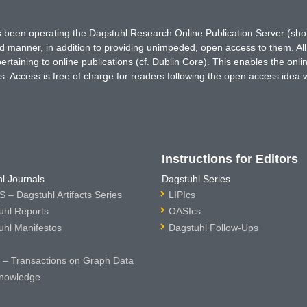
has been operating the Dagstuhl Research Online Publication Server (s
ted manner, in addition to providing unimpeded, open access to them. All
rtaining to online publications (cf. Dublin Core). This enables the onli
. Access is free of charge for readers following the open access idea 
Instructions for Editors
l Journals
Dagstuhl Series
 – Dagstuhl Artifacts Series
LIPIcs
uhl Reports
OASIcs
uhl Manifestos
Dagstuhl Follow-Ups
– Transactions on Graph Data
nowledge