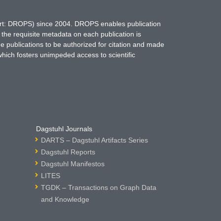
hort: DROPS) since 2004. DROPS enables publication
 the requisite metadata on each publication is
ne publications to be authorized for citation and made
which fosters unimpeded access to scientific
Dagstuhl Journals
DARTS – Dagstuhl Artifacts Series
Dagstuhl Reports
Dagstuhl Manifestos
LITES
TGDK – Transactions on Graph Data
and Knowledge