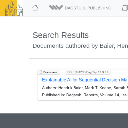
DAGSTUHL PUBLISHING
Search Results
Documents authored by Baier, Hen
Document
DOI: 10.4230/DagRep.14.9.67
Explainable AI for Sequential Decision M
Authors:
Hendrik Baier, Mark T. Keane, Sarath S
Published in:
Dagstuhl Reports, Volume 14, Iss