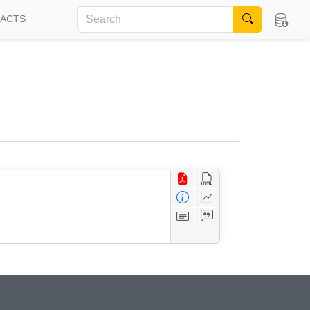
FACTS