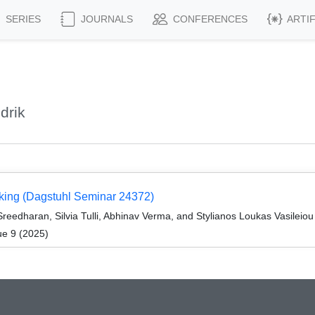
SERIES
JOURNALS
CONFERENCES
ARTI
drik
aking (Dagstuhl Seminar 24372)
reedharan, Silvia Tulli, Abhinav Verma, and Stylianos Loukas Vasileiou
ue 9 (2025)