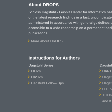
About DROPS
Schloss Dagstuhl - Leibniz Center for Informatics 
of the latest research findings in a fast, uncomplica
administered in accordance with general guidelines pe
accessible to a wide readership on a permanent basis
publications.
More about DROPS
Instructions for Authors
Dagstuhl Series
Dagstuh
LIPIcs
DARTS
OASIcs
Dagst
Dagstuhl Follow-Ups
Dagst
LITES
TGDK 
and K