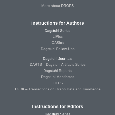
More about DROPS
Instructions for Authors
Dagstuhl Series
LIPIcs
OASIcs
Dagstuhl Follow-Ups
Dagstuhl Journals
DARTS – Dagstuhl Artifacts Series
Dagstuhl Reports
Dagstuhl Manifestos
LITES
TGDK – Transactions on Graph Data and Knowledge
Instructions for Editors
Dagstuhl Series