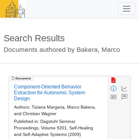
Search Results
Documents authored by Bakera, Marco
Document
Component-Oriented Behavior
Extraction for Autonomic System
Design
Authors:
Tiziana Margaria, Marco Bakera,
and Christian Wagner
Published in:
Dagstuhl Seminar
Proceedings, Volume 9201, Self-Healing
and Self-Adaptive Systems (2009)