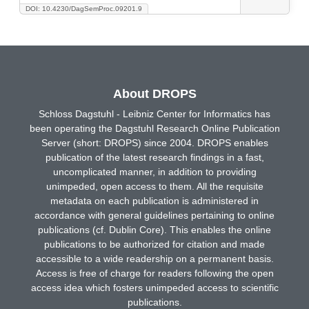
DOI: 10.4230/DagSemProc.09201.9
About DROPS
Schloss Dagstuhl - Leibniz Center for Informatics has
been operating the Dagstuhl Research Online Publication
Server (short: DROPS) since 2004. DROPS enables
publication of the latest research findings in a fast,
uncomplicated manner, in addition to providing
unimpeded, open access to them. All the requisite
metadata on each publication is administered in
accordance with general guidelines pertaining to online
publications (cf. Dublin Core). This enables the online
publications to be authorized for citation and made
accessible to a wide readership on a permanent basis.
Access is free of charge for readers following the open
access idea which fosters unimpeded access to scientific
publications.