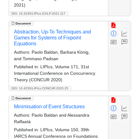
2021)
DOI: 10.4230/LIPIcs.ICALP.2021.117
Document
Abstraction, Up-To Techniques and
Games for Systems of Fixpoint
Equations
Authors:
Paolo Baldan, Barbara König,
and Tommaso Padoan
Published in:
LIPIcs, Volume 171, 31st
International Conference on Concurrency
Theory (CONCUR 2020)
DOI: 10.4230/LIPIcs.CONCUR.2020.25
Document
Minimisation of Event Structures
Authors:
Paolo Baldan and Alessandra
Raffaetà
Published in:
LIPIcs, Volume 150, 39th
IARCS Annual Conference on Foundations