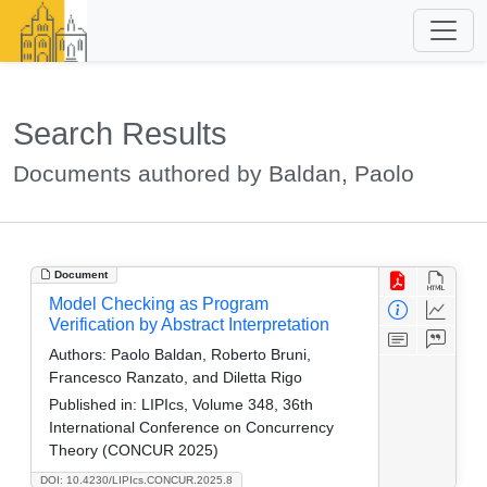
Search Results
Documents authored by Baldan, Paolo
Document
Model Checking as Program
Verification by Abstract Interpretation
Authors:
Paolo Baldan, Roberto Bruni,
Francesco Ranzato, and Diletta Rigo
Published in:
LIPIcs, Volume 348, 36th
International Conference on Concurrency
Theory (CONCUR 2025)
DOI: 10.4230/LIPIcs.CONCUR.2025.8