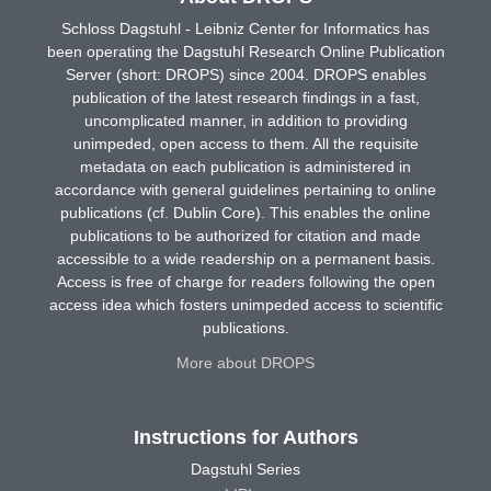
Schloss Dagstuhl - Leibniz Center for Informatics has
been operating the Dagstuhl Research Online Publication
Server (short: DROPS) since 2004. DROPS enables
publication of the latest research findings in a fast,
uncomplicated manner, in addition to providing
unimpeded, open access to them. All the requisite
metadata on each publication is administered in
accordance with general guidelines pertaining to online
publications (cf. Dublin Core). This enables the online
publications to be authorized for citation and made
accessible to a wide readership on a permanent basis.
Access is free of charge for readers following the open
access idea which fosters unimpeded access to scientific
publications.
More about DROPS
Instructions for Authors
Dagstuhl Series