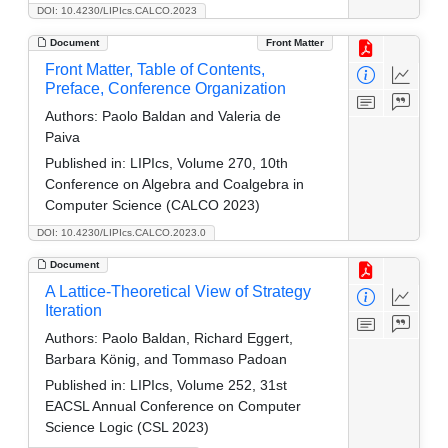
DOI: 10.4230/LIPIcs.CALCO.2023
Document
Front Matter
Front Matter, Table of Contents,
Preface, Conference Organization
Authors:
Paolo Baldan and Valeria de
Paiva
Published in:
LIPIcs, Volume 270, 10th
Conference on Algebra and Coalgebra in
Computer Science (CALCO 2023)
DOI: 10.4230/LIPIcs.CALCO.2023.0
Document
A Lattice-Theoretical View of Strategy
Iteration
Authors:
Paolo Baldan, Richard Eggert,
Barbara König, and Tommaso Padoan
Published in:
LIPIcs, Volume 252, 31st
EACSL Annual Conference on Computer
Science Logic (CSL 2023)