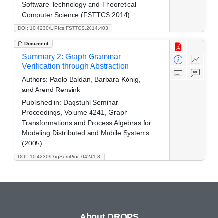
Software Technology and Theoretical
Computer Science (FSTTCS 2014)
DOI: 10.4230/LIPIcs.FSTTCS.2014.403
Document
Summary 2: Graph Grammar
Verification through Abstraction
Authors:
Paolo Baldan, Barbara König,
and Arend Rensink
Published in:
Dagstuhl Seminar
Proceedings, Volume 4241, Graph
Transformations and Process Algebras for
Modeling Distributed and Mobile Systems
(2005)
DOI: 10.4230/DagSemProc.04241.3
About DROPS