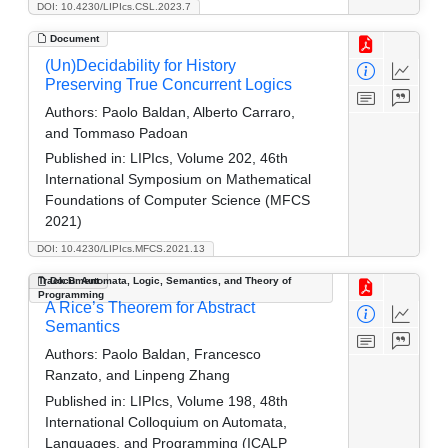
DOI: 10.4230/LIPIcs.CSL.2023.7
Document
(Un)Decidability for History
Preserving True Concurrent Logics
Authors:
Paolo Baldan, Alberto Carraro,
and Tommaso Padoan
Published in:
LIPIcs, Volume 202, 46th
International Symposium on Mathematical
Foundations of Computer Science (MFCS
2021)
DOI: 10.4230/LIPIcs.MFCS.2021.13
Track B: Automata, Logic, Semantics, and Theory of
Document
Programming
A Rice’s Theorem for Abstract
Semantics
Authors:
Paolo Baldan, Francesco
Ranzato, and Linpeng Zhang
Published in:
LIPIcs, Volume 198, 48th
International Colloquium on Automata,
Languages, and Programming (ICALP