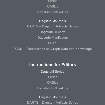
LIPIcs
OASIcs
Dagstuhl Follow-Ups
Dagstuhl Journals
DARTS – Dagstuhl Artifacts Series
Dagstuhl Reports
Dagstuhl Manifestos
LITES
TGDK – Transactions on Graph Data and Knowledge
Instructions for Editors
Dagstuhl Series
LIPIcs
OASIcs
Dagstuhl Follow-Ups
Dagstuhl Journals
DARTS – Dagstuhl Artifacts Series