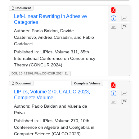
Document
Left-Linear Rewriting in Adhesive
Categories
Authors:
Paolo Baldan, Davide
Castelnovo, Andrea Corradini, and Fabio
Gadducci
Published in:
LIPIcs, Volume 311, 35th
International Conference on Concurrency
Theory (CONCUR 2024)
DOI: 10.4230/LIPIcs.CONCUR.2024.11
Document
Complete Volume
LIPIcs, Volume 270, CALCO 2023,
Complete Volume
Authors:
Paolo Baldan and Valeria de
Paiva
Published in:
LIPIcs, Volume 270, 10th
Conference on Algebra and Coalgebra in
Computer Science (CALCO 2023)