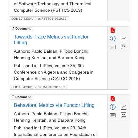
of Software Technology and Theoretical
Computer Science (FSTTCS 2019)
DOI: 10.4230/LIPIcs.FSTTCS.2019.30
Document
Towards Trace Metrics via Functor
Lifting
Authors:
Paolo Baldan, Filippo Bonchi,
Henning Kerstan, and Barbara König
Published in:
LIPIcs, Volume 35, 6th
Conference on Algebra and Coalgebra in
Computer Science (CALCO 2015)
DOI: 10.4230/LIPIcs.CALCO.2015.35
Document
Behavioral Metrics via Functor Lifting
Authors:
Paolo Baldan, Filippo Bonchi,
Henning Kerstan, and Barbara König
Published in:
LIPIcs, Volume 29, 34th
International Conference on Foundation of