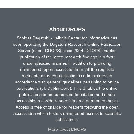
About DROPS
Schloss Dagstuhl - Leibniz Center for Informatics has
been operating the Dagstuhl Research Online Publication
Server (short: DROPS) since 2004. DROPS enables
publication of the latest research findings in a fast,
uncomplicated manner, in addition to providing
unimpeded, open access to them. All the requisite
metadata on each publication is administered in
accordance with general guidelines pertaining to online
publications (cf. Dublin Core). This enables the online
publications to be authorized for citation and made
accessible to a wide readership on a permanent basis.
Access is free of charge for readers following the open
access idea which fosters unimpeded access to scientific
publications.
More about DROPS