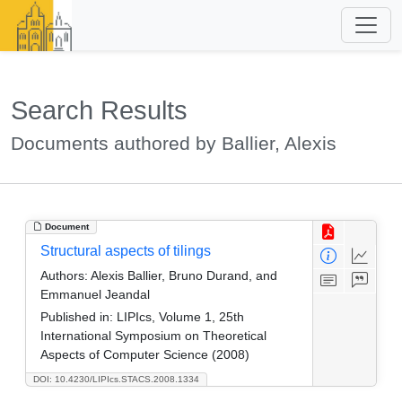
Search Results
Documents authored by Ballier, Alexis
Document
Structural aspects of tilings
Authors:
Alexis Ballier, Bruno Durand, and
Emmanuel Jeandal
Published in:
LIPIcs, Volume 1, 25th
International Symposium on Theoretical
Aspects of Computer Science (2008)
DOI: 10.4230/LIPIcs.STACS.2008.1334