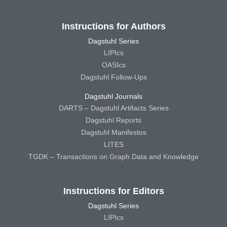
Instructions for Authors
Dagstuhl Series
LIPIcs
OASIcs
Dagstuhl Follow-Ups
Dagstuhl Journals
DARTS – Dagstuhl Artifacts Series
Dagstuhl Reports
Dagstuhl Manifestos
LITES
TGDK – Transactions on Graph Data and Knowledge
Instructions for Editors
Dagstuhl Series
LIPIcs