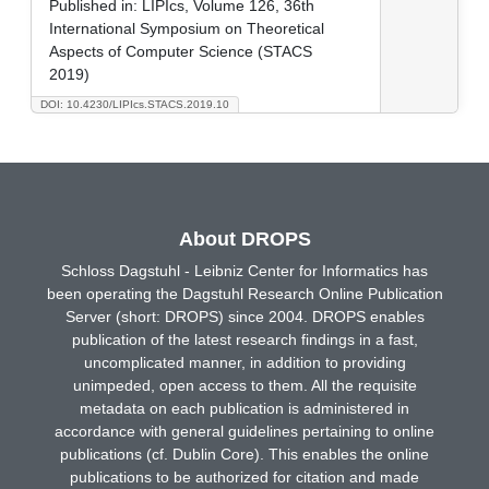
Published in:
LIPIcs, Volume 126, 36th
International Symposium on Theoretical
Aspects of Computer Science (STACS
2019)
DOI: 10.4230/LIPIcs.STACS.2019.10
About DROPS
Schloss Dagstuhl - Leibniz Center for Informatics has
been operating the Dagstuhl Research Online Publication
Server (short: DROPS) since 2004. DROPS enables
publication of the latest research findings in a fast,
uncomplicated manner, in addition to providing
unimpeded, open access to them. All the requisite
metadata on each publication is administered in
accordance with general guidelines pertaining to online
publications (cf. Dublin Core). This enables the online
publications to be authorized for citation and made