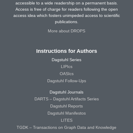
accessible to a wide readership on a permanent basis.
Access is free of charge for readers following the open
access idea which fosters unimpeded access to scientific
publications.
More about DROPS
Instructions for Authors
Dagstuhl Series
LIPIcs
OASIcs
Dagstuhl Follow-Ups
Dagstuhl Journals
DARTS – Dagstuhl Artifacts Series
Dagstuhl Reports
Dagstuhl Manifestos
LITES
TGDK – Transactions on Graph Data and Knowledge