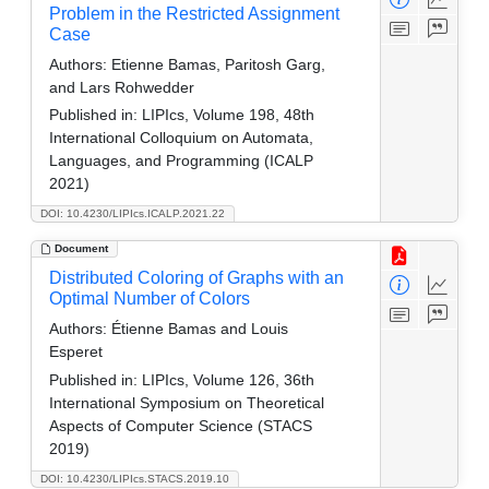
Problem in the Restricted Assignment
Case
Authors:
Etienne Bamas, Paritosh Garg,
and Lars Rohwedder
Published in:
LIPIcs, Volume 198, 48th
International Colloquium on Automata,
Languages, and Programming (ICALP
2021)
DOI: 10.4230/LIPIcs.ICALP.2021.22
Document
Distributed Coloring of Graphs with an
Optimal Number of Colors
Authors:
Étienne Bamas and Louis
Esperet
Published in:
LIPIcs, Volume 126, 36th
International Symposium on Theoretical
Aspects of Computer Science (STACS
2019)
DOI: 10.4230/LIPIcs.STACS.2019.10