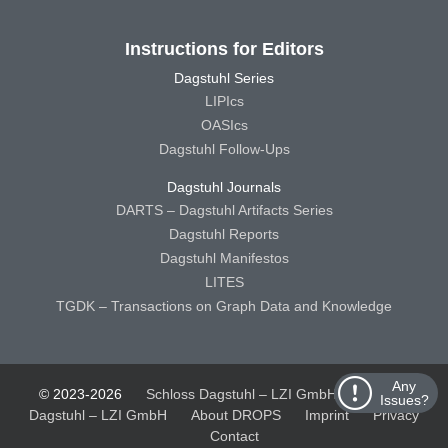
Instructions for Editors
Dagstuhl Series
LIPIcs
OASIcs
Dagstuhl Follow-Ups
Dagstuhl Journals
DARTS – Dagstuhl Artifacts Series
Dagstuhl Reports
Dagstuhl Manifestos
LITES
TGDK – Transactions on Graph Data and Knowledge
Any
© 2023-2026
Schloss Dagstuhl – LZI GmbH
Schloss
Issues?
Dagstuhl – LZI GmbH
About DROPS
Imprint
Privacy
Contact