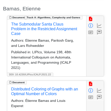
Bamas, Etienne
Document
Track A: Algorithms, Complexity and Games
The Submodular Santa Claus
Problem in the Restricted Assignment
Case
Authors:
Etienne Bamas, Paritosh Garg,
and Lars Rohwedder
Published in:
LIPIcs, Volume 198, 48th
International Colloquium on Automata,
Languages, and Programming (ICALP
2021)
DOI: 10.4230/LIPIcs.ICALP.2021.22
Document
Distributed Coloring of Graphs with an
Optimal Number of Colors
Authors:
Étienne Bamas and Louis
Esperet