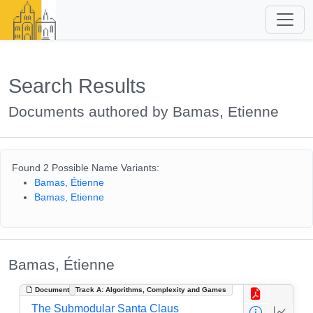
Search Results
Documents authored by Bamas, Etienne
Found 2 Possible Name Variants:
Bamas, Étienne
Bamas, Etienne
Bamas, Étienne
Document
Track A: Algorithms, Complexity and Games
The Submodular Santa Claus