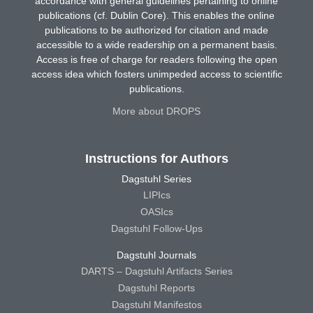
accordance with general guidelines pertaining to online
publications (cf. Dublin Core). This enables the online
publications to be authorized for citation and made
accessible to a wide readership on a permanent basis.
Access is free of charge for readers following the open
access idea which fosters unimpeded access to scientific
publications.
More about DROPS
Instructions for Authors
Dagstuhl Series
LIPIcs
OASIcs
Dagstuhl Follow-Ups
Dagstuhl Journals
DARTS – Dagstuhl Artifacts Series
Dagstuhl Reports
Dagstuhl Manifestos