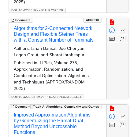
2025)
DOI: 10.4230/LIPIcs.ICALP.2025.20
Document
APPROX
Algorithms for 2-Connected Network
Design and Flexible Steiner Trees
with a Constant Number of Terminals
Authors:
Ishan Bansal, Joe Cheriyan,
Logan Grout, and Sharat Ibrahimpur
Published in:
LIPIcs, Volume 275,
Approximation, Randomization, and
Combinatorial Optimization. Algorithms
and Techniques (APPROX/RANDOM
2023)
DOI: 10.4230/LIPIcs.APPROX/RANDOM.2023.14
Document
Track A: Algorithms, Complexity and Games
Improved Approximation Algorithms
by Generalizing the Primal-Dual
Method Beyond Uncrossable
Functions