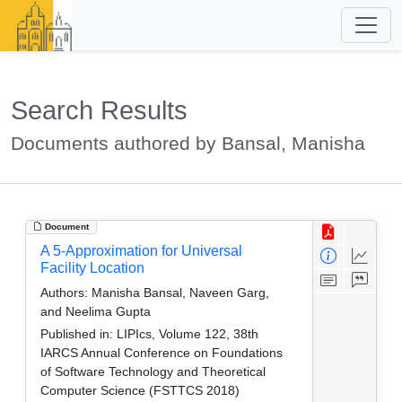
Search Results
Documents authored by Bansal, Manisha
Document
A 5-Approximation for Universal
Facility Location
Authors:
Manisha Bansal, Naveen Garg,
and Neelima Gupta
Published in:
LIPIcs, Volume 122, 38th
IARCS Annual Conference on Foundations
of Software Technology and Theoretical
Computer Science (FSTTCS 2018)