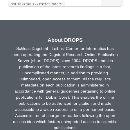
DOI: 10.4230/LIPIcs.FSTTCS.2018.24
About DROPS
Schloss Dagstuhl - Leibniz Center for Informatics has
been operating the Dagstuhl Research Online Publication
Server (short: DROPS) since 2004. DROPS enables
publication of the latest research findings in a fast,
uncomplicated manner, in addition to providing
unimpeded, open access to them. All the requisite
metadata on each publication is administered in
accordance with general guidelines pertaining to online
publications (cf. Dublin Core). This enables the online
publications to be authorized for citation and made
accessible to a wide readership on a permanent basis.
Access is free of charge for readers following the open
access idea which fosters unimpeded access to scientific
publications.