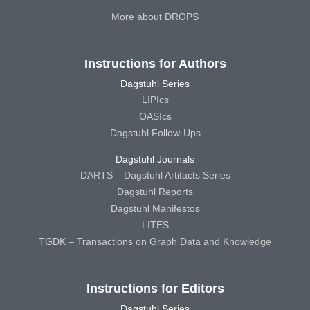
More about DROPS
Instructions for Authors
Dagstuhl Series
LIPIcs
OASIcs
Dagstuhl Follow-Ups
Dagstuhl Journals
DARTS – Dagstuhl Artifacts Series
Dagstuhl Reports
Dagstuhl Manifestos
LITES
TGDK – Transactions on Graph Data and Knowledge
Instructions for Editors
Dagstuhl Series