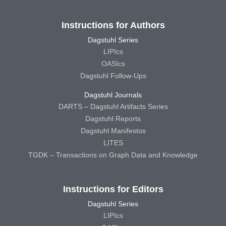
Instructions for Authors
Dagstuhl Series
LIPIcs
OASIcs
Dagstuhl Follow-Ups
Dagstuhl Journals
DARTS – Dagstuhl Artifacts Series
Dagstuhl Reports
Dagstuhl Manifestos
LITES
TGDK – Transactions on Graph Data and Knowledge
Instructions for Editors
Dagstuhl Series
LIPIcs