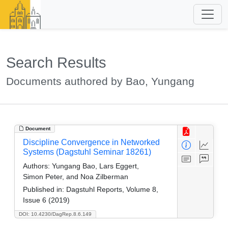
Search Results
Documents authored by Bao, Yungang
Document
Discipline Convergence in Networked
Systems (Dagstuhl Seminar 18261)
Authors:
Yungang Bao, Lars Eggert,
Simon Peter, and Noa Zilberman
Published in:
Dagstuhl Reports, Volume 8,
Issue 6 (2019)
DOI: 10.4230/DagRep.8.6.149