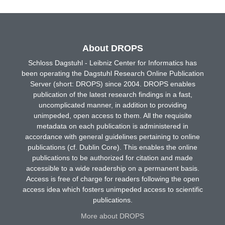
About DROPS
Schloss Dagstuhl - Leibniz Center for Informatics has
been operating the Dagstuhl Research Online Publication
Server (short: DROPS) since 2004. DROPS enables
publication of the latest research findings in a fast,
uncomplicated manner, in addition to providing
unimpeded, open access to them. All the requisite
metadata on each publication is administered in
accordance with general guidelines pertaining to online
publications (cf. Dublin Core). This enables the online
publications to be authorized for citation and made
accessible to a wide readership on a permanent basis.
Access is free of charge for readers following the open
access idea which fosters unimpeded access to scientific
publications.
More about DROPS