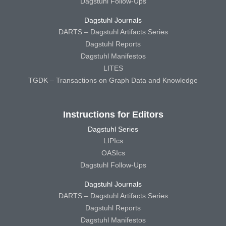
Dagstuhl Follow-Ups
Dagstuhl Journals
DARTS – Dagstuhl Artifacts Series
Dagstuhl Reports
Dagstuhl Manifestos
LITES
TGDK – Transactions on Graph Data and Knowledge
Instructions for Editors
Dagstuhl Series
LIPIcs
OASIcs
Dagstuhl Follow-Ups
Dagstuhl Journals
DARTS – Dagstuhl Artifacts Series
Dagstuhl Reports
Dagstuhl Manifestos