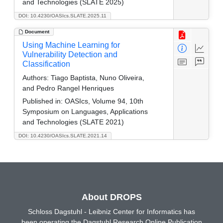
and Technologies (SLATE 2025)
DOI: 10.4230/OASIcs.SLATE.2025.11
Document
Using Machine Learning for
Vulnerability Detection and
Classification
Authors:
Tiago Baptista, Nuno Oliveira,
and Pedro Rangel Henriques
Published in:
OASIcs, Volume 94, 10th
Symposium on Languages, Applications
and Technologies (SLATE 2021)
DOI: 10.4230/OASIcs.SLATE.2021.14
About DROPS
Schloss Dagstuhl - Leibniz Center for Informatics has
been operating the Dagstuhl Research Online Publication