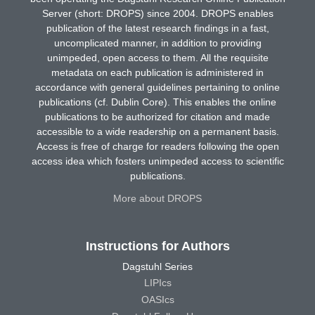
Server (short: DROPS) since 2004. DROPS enables
publication of the latest research findings in a fast,
uncomplicated manner, in addition to providing
unimpeded, open access to them. All the requisite
metadata on each publication is administered in
accordance with general guidelines pertaining to online
publications (cf. Dublin Core). This enables the online
publications to be authorized for citation and made
accessible to a wide readership on a permanent basis.
Access is free of charge for readers following the open
access idea which fosters unimpeded access to scientific
publications.
More about DROPS
Instructions for Authors
Dagstuhl Series
LIPIcs
OASIcs