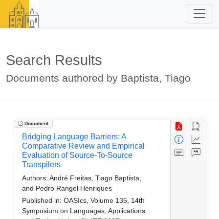
Search Results
Documents authored by Baptista, Tiago
Document
Bridging Language Barriers: A
Comparative Review and Empirical
Evaluation of Source-To-Source
Transpilers
Authors:
André Freitas, Tiago Baptista,
and Pedro Rangel Henriques
Published in:
OASIcs, Volume 135, 14th
Symposium on Languages, Applications