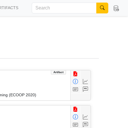
RTIFACTS
Artifact
amming (ECOOP 2020)