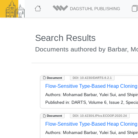
DAGSTUHL PUBLISHING
Search Results
Documents authored by Barbar, 
Document
DOI: 10.4230/DARTS.6.2.1
Flow-Sensitive Type-Based Heap Cloning (
Authors:
Mohamad Barbar, Yulei Sui, and Ship
Published in:
DARTS, Volume 6, Issue 2, Speci
Document
DOI: 10.4230/LIPIcs.ECOOP.2020.24
Flow-Sensitive Type-Based Heap Cloning
Authors:
Mohamad Barbar, Yulei Sui, and Ship