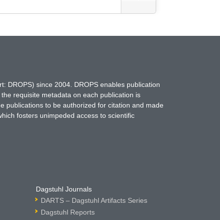
hort: DROPS) since 2004. DROPS enables publication
 the requisite metadata on each publication is
ne publications to be authorized for citation and made
which fosters unimpeded access to scientific
Dagstuhl Journals
DARTS – Dagstuhl Artifacts Series
Dagstuhl Reports