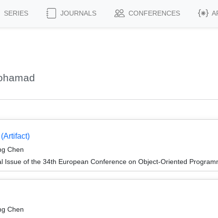
SERIES
JOURNALS
CONFERENCES
A
Mohamad
Artifact)
ing Chen
al Issue of the 34th European Conference on Object-Oriented Progr
ing Chen