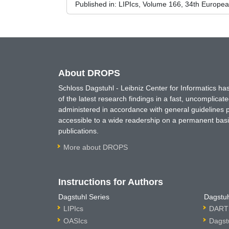
Published in:
LIPIcs, Volume 166, 34th Europe
About DROPS
Schloss Dagstuhl - Leibniz Center for Informatics 
of the latest research findings in a fast, uncomplica
administered in accordance with general guidelines pe
accessible to a wide readership on a permanent basis
publications.
More about DROPS
Instructions for Authors
Dagstuhl Series
Dagstuh
LIPIcs
DARTS
OASIcs
Dagst