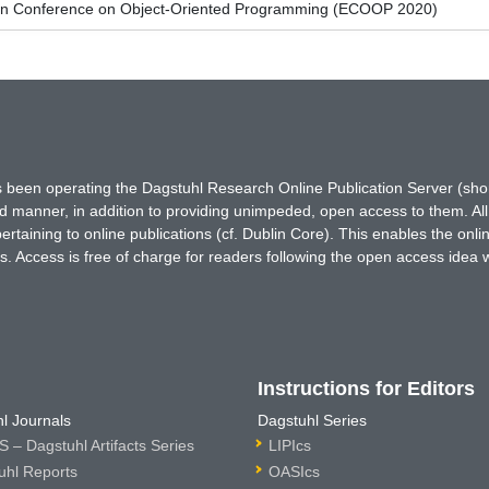
an Conference on Object-Oriented Programming (ECOOP 2020)
has been operating the Dagstuhl Research Online Publication Server (s
ted manner, in addition to providing unimpeded, open access to them. All
rtaining to online publications (cf. Dublin Core). This enables the onli
. Access is free of charge for readers following the open access idea 
Instructions for Editors
l Journals
Dagstuhl Series
 – Dagstuhl Artifacts Series
LIPIcs
uhl Reports
OASIcs