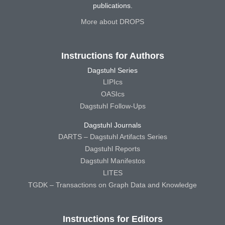
publications.
More about DROPS
Instructions for Authors
Dagstuhl Series
LIPIcs
OASIcs
Dagstuhl Follow-Ups
Dagstuhl Journals
DARTS – Dagstuhl Artifacts Series
Dagstuhl Reports
Dagstuhl Manifestos
LITES
TGDK – Transactions on Graph Data and Knowledge
Instructions for Editors