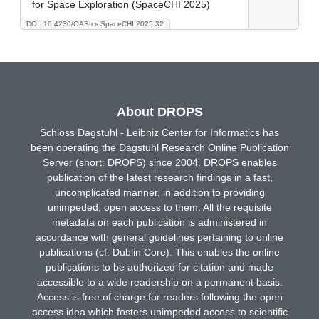
for Space Exploration (SpaceCHI 2025)
DOI: 10.4230/OASIcs.SpaceCHI.2025.32
About DROPS
Schloss Dagstuhl - Leibniz Center for Informatics has
been operating the Dagstuhl Research Online Publication
Server (short: DROPS) since 2004. DROPS enables
publication of the latest research findings in a fast,
uncomplicated manner, in addition to providing
unimpeded, open access to them. All the requisite
metadata on each publication is administered in
accordance with general guidelines pertaining to online
publications (cf. Dublin Core). This enables the online
publications to be authorized for citation and made
accessible to a wide readership on a permanent basis.
Access is free of charge for readers following the open
access idea which fosters unimpeded access to scientific