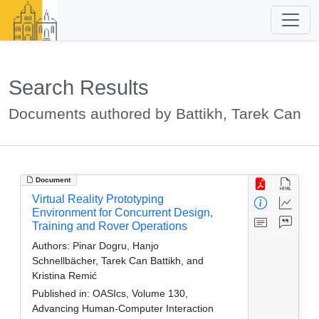
Search Results
Documents authored by Battikh, Tarek Can
Document
Virtual Reality Prototyping
Environment for Concurrent Design,
Training and Rover Operations
Authors:
Pinar Dogru, Hanjo
Schnellbächer, Tarek Can Battikh, and
Kristina Remić
Published in:
OASIcs, Volume 130,
Advancing Human-Computer Interaction