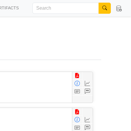
RTIFACTS