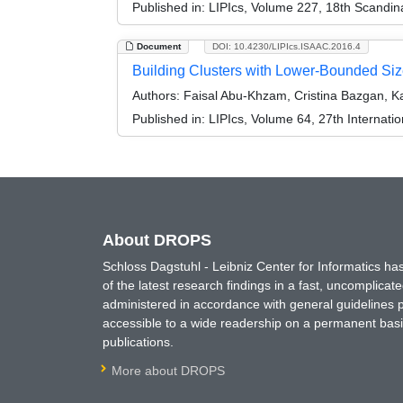
Published in:
LIPIcs, Volume 227, 18th Scandi
Document
DOI: 10.4230/LIPIcs.ISAAC.2016.4
Building Clusters with Lower-Bounded Si
Authors:
Faisal Abu-Khzam, Cristina Bazgan, K
Published in:
LIPIcs, Volume 64, 27th Internat
About DROPS
Schloss Dagstuhl - Leibniz Center for Informatics 
of the latest research findings in a fast, uncomplica
administered in accordance with general guidelines pe
accessible to a wide readership on a permanent basis
publications.
More about DROPS