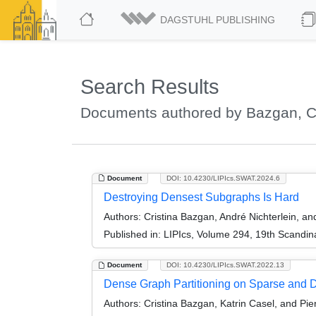
DAGSTUHL PUBLISHING
Search Results
Documents authored by Bazgan, Cr
Document
DOI: 10.4230/LIPIcs.SWAT.2024.6
Destroying Densest Subgraphs Is Hard
Authors:
Cristina Bazgan, André Nichterlein, an
Published in:
LIPIcs, Volume 294, 19th Scandi
Document
DOI: 10.4230/LIPIcs.SWAT.2022.13
Dense Graph Partitioning on Sparse and
Authors:
Cristina Bazgan, Katrin Casel, and Pie