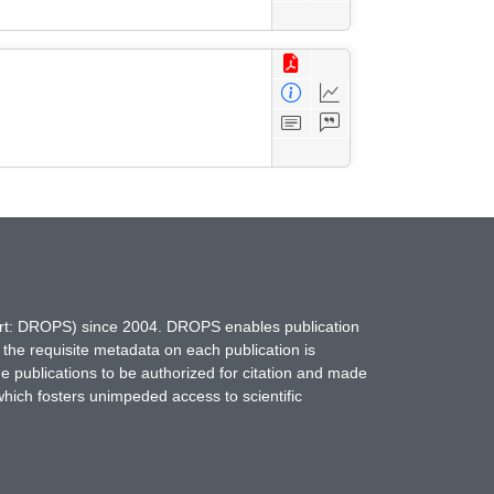
hort: DROPS) since 2004. DROPS enables publication
 the requisite metadata on each publication is
ne publications to be authorized for citation and made
which fosters unimpeded access to scientific