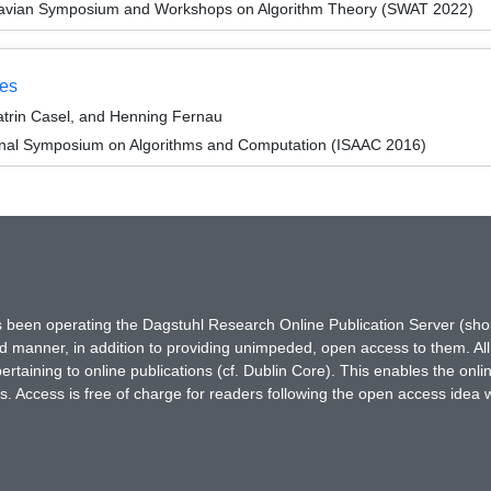
navian Symposium and Workshops on Algorithm Theory (SWAT 2022)
zes
atrin Casel, and Henning Fernau
ional Symposium on Algorithms and Computation (ISAAC 2016)
has been operating the Dagstuhl Research Online Publication Server (s
ted manner, in addition to providing unimpeded, open access to them. All
rtaining to online publications (cf. Dublin Core). This enables the onli
. Access is free of charge for readers following the open access idea 