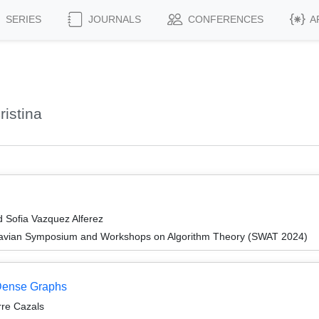
SERIES
JOURNALS
CONFERENCES
A
istina
d Sofia Vazquez Alferez
navian Symposium and Workshops on Algorithm Theory (SWAT 2024)
 Dense Graphs
rre Cazals