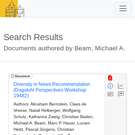
Search Results
Documents authored by Beam, Michael A.
Document
Diversity in News Recommendation
(Dagstuhl Perspectives Workshop
19482)
Authors:
Abraham Bernstein, Claes de
Vreese, Natali Helberger, Wolfgang
Schulz, Katharina Zweig, Christian Baden,
Michael A. Beam, Marc P. Hauer, Lucien
Heitz, Pascal Jürgens, Christian