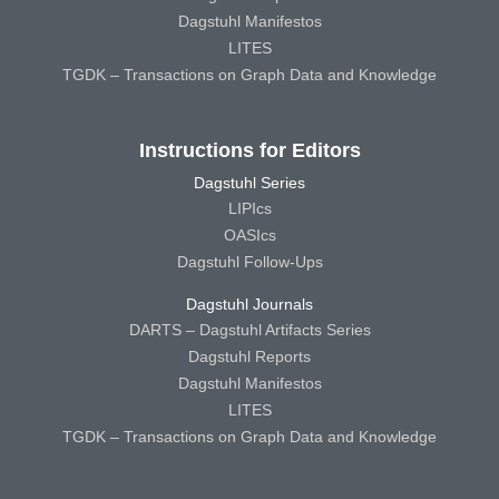
Dagstuhl Manifestos
LITES
TGDK – Transactions on Graph Data and Knowledge
Instructions for Editors
Dagstuhl Series
LIPIcs
OASIcs
Dagstuhl Follow-Ups
Dagstuhl Journals
DARTS – Dagstuhl Artifacts Series
Dagstuhl Reports
Dagstuhl Manifestos
LITES
TGDK – Transactions on Graph Data and Knowledge