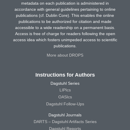
metadata on each publication is administered in
accordance with general guidelines pertaining to online
publications (cf. Dublin Core). This enables the online
publications to be authorized for citation and made
accessible to a wide readership on a permanent basis.
Access is free of charge for readers following the open
access idea which fosters unimpeded access to scientific
publications.
More about DROPS
Instructions for Authors
Dagstuhl Series
LIPIcs
OASIcs
Dagstuhl Follow-Ups
Dagstuhl Journals
DARTS – Dagstuhl Artifacts Series
Dagstuhl Reports