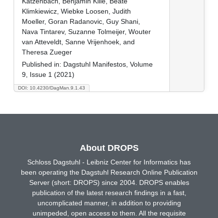
Katzenbach, Benjamin Kille, Beate
Klimkiewicz, Wiebke Loosen, Judith
Moeller, Goran Radanovic, Guy Shani,
Nava Tintarev, Suzanne Tolmeijer, Wouter
van Atteveldt, Sanne Vrijenhoek, and
Theresa Zueger
Published in:
Dagstuhl Manifestos, Volume
9, Issue 1 (2021)
DOI: 10.4230/DagMan.9.1.43
About DROPS
Schloss Dagstuhl - Leibniz Center for Informatics has
been operating the Dagstuhl Research Online Publication
Server (short: DROPS) since 2004. DROPS enables
publication of the latest research findings in a fast,
uncomplicated manner, in addition to providing
unimpeded, open access to them. All the requisite