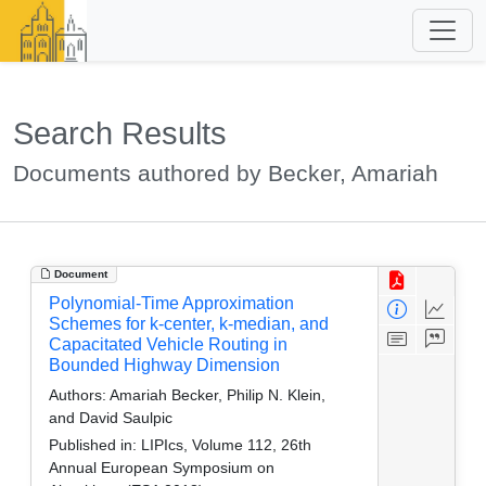
Search Results
Documents authored by Becker, Amariah
Document
Polynomial-Time Approximation
Schemes for k-center, k-median, and
Capacitated Vehicle Routing in
Bounded Highway Dimension
Authors:
Amariah Becker, Philip N. Klein,
and David Saulpic
Published in:
LIPIcs, Volume 112, 26th
Annual European Symposium on