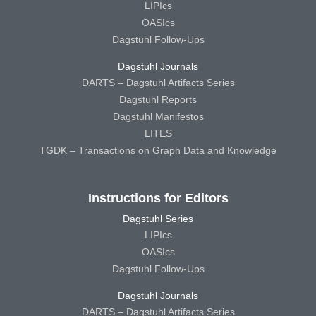
LIPIcs
OASIcs
Dagstuhl Follow-Ups
Dagstuhl Journals
DARTS – Dagstuhl Artifacts Series
Dagstuhl Reports
Dagstuhl Manifestos
LITES
TGDK – Transactions on Graph Data and Knowledge
Instructions for Editors
Dagstuhl Series
LIPIcs
OASIcs
Dagstuhl Follow-Ups
Dagstuhl Journals
DARTS – Dagstuhl Artifacts Series