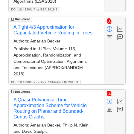
Algorithms (ESA 2018)
DOI: 10.4230/LIPIcs.ESA.2018.8
Document
A Tight 4/3 Approximation for
Capacitated Vehicle Routing in Trees
Authors:
Amariah Becker
Published in:
LIPIcs, Volume 116,
Approximation, Randomization, and
Combinatorial Optimization. Algorithms
and Techniques (APPROX/RANDOM
2018)
DOI: 10.4230/LIPIcs.APPROX-RANDOM.2018.3
Document
A Quasi-Polynomial-Time
Approximation Scheme for Vehicle
Routing on Planar and Bounded-
Genus Graphs
Authors:
Amariah Becker, Philip N. Klein,
and David Saulpic