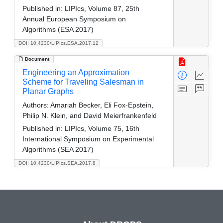
Published in:
LIPIcs, Volume 87, 25th
Annual European Symposium on
Algorithms (ESA 2017)
DOI: 10.4230/LIPIcs.ESA.2017.12
Document
Engineering an Approximation
Scheme for Traveling Salesman in
Planar Graphs
Authors:
Amariah Becker, Eli Fox-Epstein,
Philip N. Klein, and David Meierfrankenfeld
Published in:
LIPIcs, Volume 75, 16th
International Symposium on Experimental
Algorithms (SEA 2017)
DOI: 10.4230/LIPIcs.SEA.2017.8