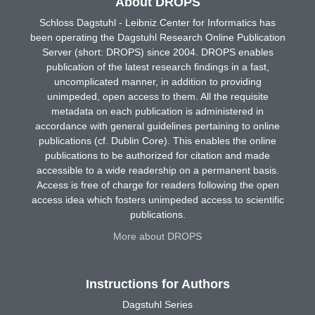
About DROPS
Schloss Dagstuhl - Leibniz Center for Informatics has
been operating the Dagstuhl Research Online Publication
Server (short: DROPS) since 2004. DROPS enables
publication of the latest research findings in a fast,
uncomplicated manner, in addition to providing
unimpeded, open access to them. All the requisite
metadata on each publication is administered in
accordance with general guidelines pertaining to online
publications (cf. Dublin Core). This enables the online
publications to be authorized for citation and made
accessible to a wide readership on a permanent basis.
Access is free of charge for readers following the open
access idea which fosters unimpeded access to scientific
publications.
More about DROPS
Instructions for Authors
Dagstuhl Series