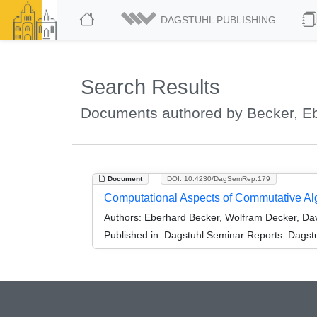
DAGSTUHL PUBLISHING
Search Results
Documents authored by Becker, E
Document
DOI: 10.4230/DagSemRep.179
Computational Aspects of Commutative Al
Authors:
Eberhard Becker, Wolfram Decker, Dav
Published in:
Dagstuhl Seminar Reports. Dagstu