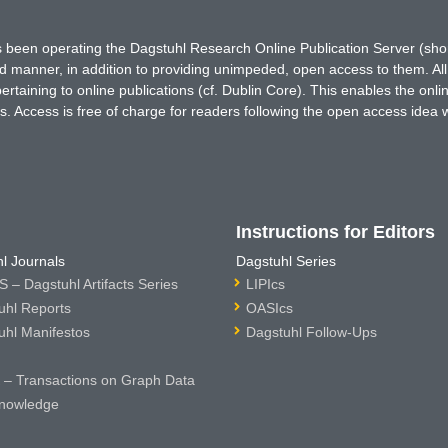
has been operating the Dagstuhl Research Online Publication Server (s
ted manner, in addition to providing unimpeded, open access to them. All
rtaining to online publications (cf. Dublin Core). This enables the onli
. Access is free of charge for readers following the open access idea 
Instructions for Editors
l Journals
Dagstuhl Series
 – Dagstuhl Artifacts Series
LIPIcs
uhl Reports
OASIcs
uhl Manifestos
Dagstuhl Follow-Ups
– Transactions on Graph Data
nowledge