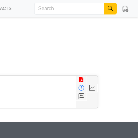
FACTS