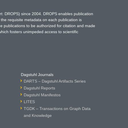
hort: DROPS) since 2004. DROPS enables publication
 the requisite metadata on each publication is
ne publications to be authorized for citation and made
which fosters unimpeded access to scientific
Dagstuhl Journals
DARTS – Dagstuhl Artifacts Series
Dagstuhl Reports
Dagstuhl Manifestos
LITES
TGDK – Transactions on Graph Data
and Knowledge