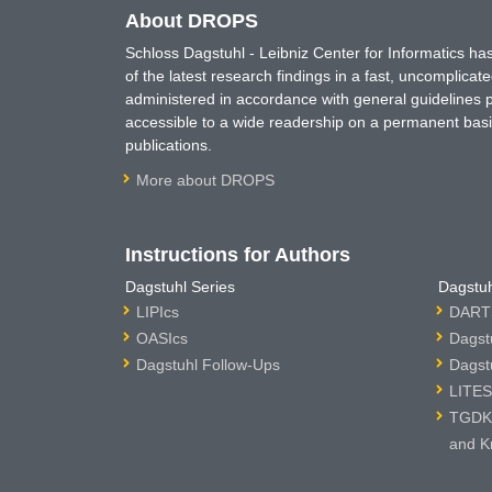
About DROPS
Schloss Dagstuhl - Leibniz Center for Informatics 
of the latest research findings in a fast, uncomplica
administered in accordance with general guidelines pe
accessible to a wide readership on a permanent basis
publications.
More about DROPS
Instructions for Authors
Dagstuhl Series
Dagstuh
LIPIcs
DARTS
OASIcs
Dagst
Dagstuhl Follow-Ups
Dagst
LITES
TGDK 
and K