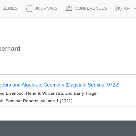
SERIES
JOURNALS
CONFERENCES
ARTI
berhard
gebra and Algebraic Geometry (Dagstuhl Seminar 9722)
id Eisenbud, Hendrik W. Lenstra, and Barry Trager
hl Seminar Reports, Volume 1 (2021)