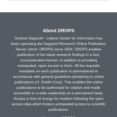
About DROPS
Schloss Dagstuhl - Leibniz Center for Informatics has
been operating the Dagstuhl Research Online Publication
Server (short: DROPS) since 2004. DROPS enables
publication of the latest research findings in a fast,
uncomplicated manner, in addition to providing
unimpeded, open access to them. All the requisite
metadata on each publication is administered in
accordance with general guidelines pertaining to online
publications (cf. Dublin Core). This enables the online
publications to be authorized for citation and made
accessible to a wide readership on a permanent basis.
Access is free of charge for readers following the open
access idea which fosters unimpeded access to scientific
publications.