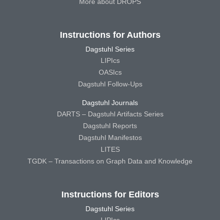
More about DROPS
Instructions for Authors
Dagstuhl Series
LIPIcs
OASIcs
Dagstuhl Follow-Ups
Dagstuhl Journals
DARTS – Dagstuhl Artifacts Series
Dagstuhl Reports
Dagstuhl Manifestos
LITES
TGDK – Transactions on Graph Data and Knowledge
Instructions for Editors
Dagstuhl Series