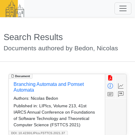
Search Results
Documents authored by Bedon, Nicolas
Document
Branching Automata and Pomset
Automata
Authors:
Nicolas Bedon
Published in:
LIPIcs, Volume 213, 41st
IARCS Annual Conference on Foundations
of Software Technology and Theoretical
Computer Science (FSTTCS 2021)
DOI: 10.4230/LIPIcs.FSTTCS.2021.37