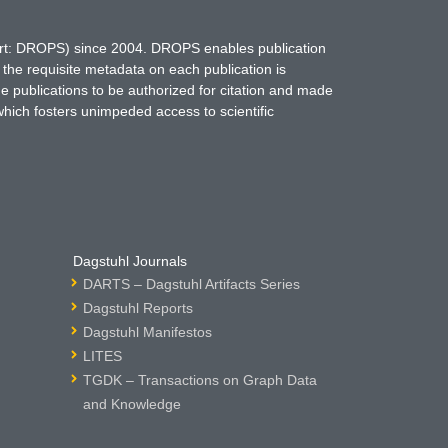
hort: DROPS) since 2004. DROPS enables publication
 the requisite metadata on each publication is
ne publications to be authorized for citation and made
which fosters unimpeded access to scientific
Dagstuhl Journals
DARTS – Dagstuhl Artifacts Series
Dagstuhl Reports
Dagstuhl Manifestos
LITES
TGDK – Transactions on Graph Data
and Knowledge