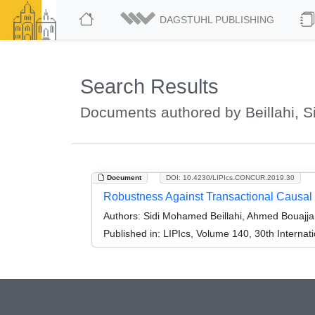
DAGSTUHL PUBLISHING
Search Results
Documents authored by Beillahi, 
Document
DOI: 10.4230/LIPIcs.CONCUR.2019.30
Robustness Against Transactional Causal
Authors:
Sidi Mohamed Beillahi, Ahmed Bouajja
Published in:
LIPIcs, Volume 140, 30th Intern