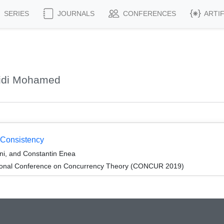
SERIES
JOURNALS
CONFERENCES
ARTI
Sidi Mohamed
 Consistency
ni, and Constantin Enea
ational Conference on Concurrency Theory (CONCUR 2019)