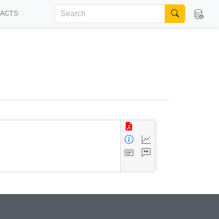
FACTS