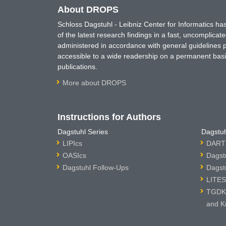
About DROPS
Schloss Dagstuhl - Leibniz Center for Informatics 
of the latest research findings in a fast, uncomplica
administered in accordance with general guidelines pe
accessible to a wide readership on a permanent basis
publications.
More about DROPS
Instructions for Authors
Dagstuhl Series
Dagstuh
LIPIcs
DARTS
OASIcs
Dagst
Dagstuhl Follow-Ups
Dagst
LITES
TGDK 
and K