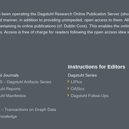
has been operating the Dagstuhl Research Online Publication Server (s
ted manner, in addition to providing unimpeded, open access to them. All
rtaining to online publications (cf. Dublin Core). This enables the onli
. Access is free of charge for readers following the open access idea 
Instructions for Editors
l Journals
Dagstuhl Series
 – Dagstuhl Artifacts Series
LIPIcs
uhl Reports
OASIcs
uhl Manifestos
Dagstuhl Follow-Ups
– Transactions on Graph Data
nowledge