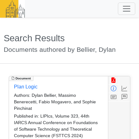
Search Results
Documents authored by Bellier, Dylan
Document
Plan Logic
Authors:
Dylan Bellier, Massimo
Benerecetti, Fabio Mogavero, and Sophie
Pinchinat
Published in:
LIPIcs, Volume 323, 44th
IARCS Annual Conference on Foundations
of Software Technology and Theoretical
Computer Science (FSTTCS 2024)