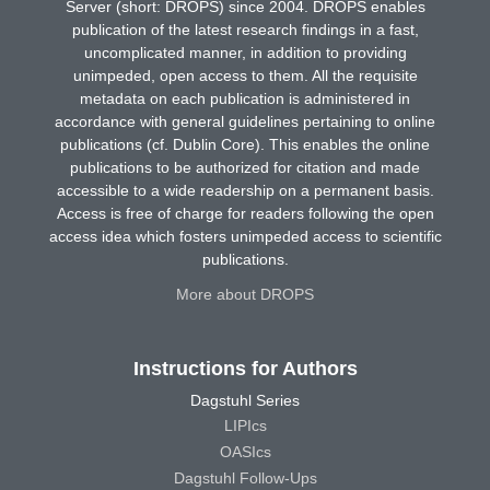
Server (short: DROPS) since 2004. DROPS enables
publication of the latest research findings in a fast,
uncomplicated manner, in addition to providing
unimpeded, open access to them. All the requisite
metadata on each publication is administered in
accordance with general guidelines pertaining to online
publications (cf. Dublin Core). This enables the online
publications to be authorized for citation and made
accessible to a wide readership on a permanent basis.
Access is free of charge for readers following the open
access idea which fosters unimpeded access to scientific
publications.
More about DROPS
Instructions for Authors
Dagstuhl Series
LIPIcs
OASIcs
Dagstuhl Follow-Ups