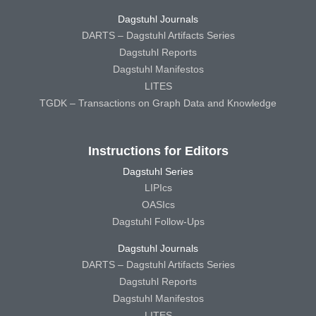
Dagstuhl Journals
DARTS – Dagstuhl Artifacts Series
Dagstuhl Reports
Dagstuhl Manifestos
LITES
TGDK – Transactions on Graph Data and Knowledge
Instructions for Editors
Dagstuhl Series
LIPIcs
OASIcs
Dagstuhl Follow-Ups
Dagstuhl Journals
DARTS – Dagstuhl Artifacts Series
Dagstuhl Reports
Dagstuhl Manifestos
LITES