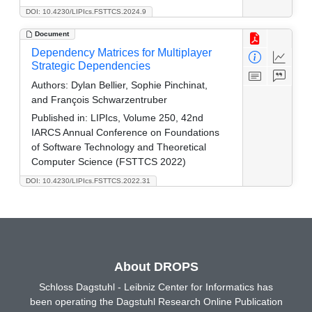
DOI: 10.4230/LIPIcs.FSTTCS.2024.9
Document
Dependency Matrices for Multiplayer
Strategic Dependencies
Authors:
Dylan Bellier, Sophie Pinchinat,
and François Schwarzentruber
Published in:
LIPIcs, Volume 250, 42nd
IARCS Annual Conference on Foundations
of Software Technology and Theoretical
Computer Science (FSTTCS 2022)
DOI: 10.4230/LIPIcs.FSTTCS.2022.31
About DROPS
Schloss Dagstuhl - Leibniz Center for Informatics has
been operating the Dagstuhl Research Online Publication